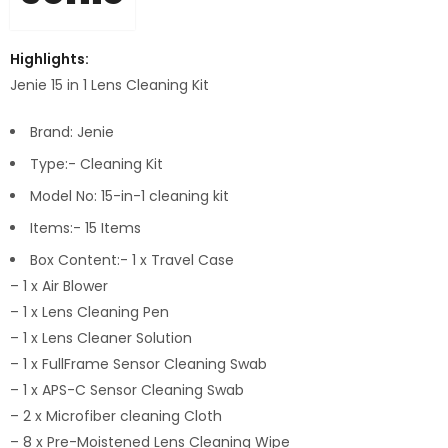
Highlights:
Jenie 15 in 1 Lens Cleaning Kit
Brand: Jenie
Type:- Cleaning Kit
Model No: 15-in-1 cleaning kit
Items:- 15 Items
Box Content:- 1 x Travel Case
– 1 x Air Blower
– 1 x Lens Cleaning Pen
– 1 x Lens Cleaner Solution
– 1 x FullFrame Sensor Cleaning Swab
– 1 x APS-C Sensor Cleaning Swab
– 2 x Microfiber cleaning Cloth
– 8 x Pre-Moistened Lens Cleaning Wipe