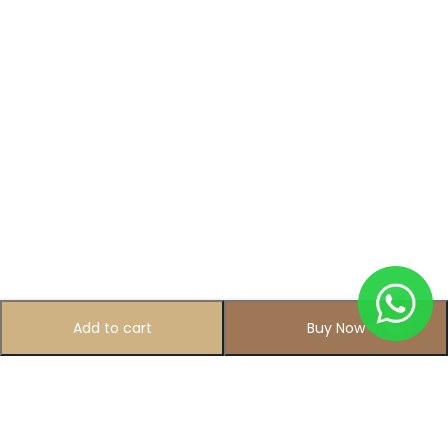
Add to cart
Buy Now
Subscribe to Our Newsletter
Subscribe today and get special offers, coupons and news.