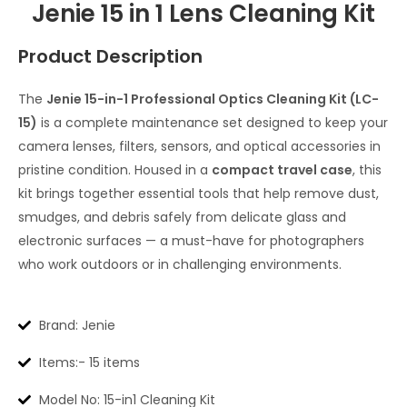
Jenie 15 in 1 Lens Cleaning Kit
Product Description
The
Jenie 15-in-1 Professional Optics Cleaning Kit (LC-
15)
is a complete maintenance set designed to keep your
camera lenses, filters, sensors, and optical accessories in
pristine condition. Housed in a
compact travel case
, this
kit brings together essential tools that help remove dust,
smudges, and debris safely from delicate glass and
electronic surfaces — a must-have for photographers
who work outdoors or in challenging environments.
Brand: Jenie
Items:- 15 items
Model No: 15-in1 Cleaning Kit