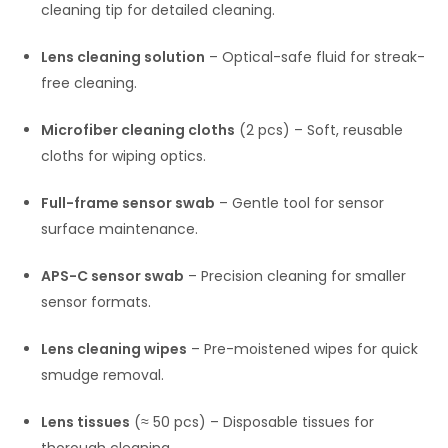
cleaning tip for detailed cleaning.
Lens cleaning solution
– Optical-safe fluid for streak-
free cleaning.
Microfiber cleaning cloths
(2 pcs) – Soft, reusable
cloths for wiping optics.
Full-frame sensor swab
– Gentle tool for sensor
surface maintenance.
APS-C sensor swab
– Precision cleaning for smaller
sensor formats.
Lens cleaning wipes
– Pre-moistened wipes for quick
smudge removal.
Lens tissues
(≈ 50 pcs) – Disposable tissues for