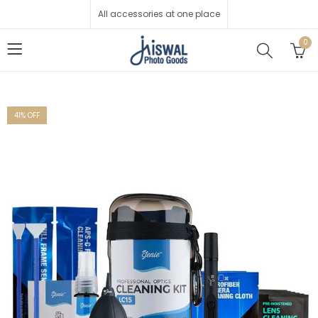
All accessories at one place
0
41
% OFF