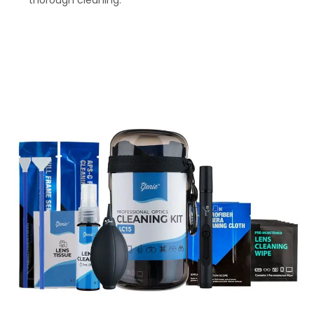
thorough cleaning.