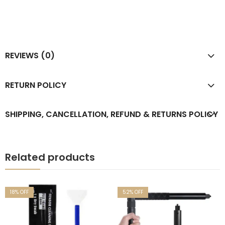
REVIEWS (0)
RETURN POLICY
SHIPPING, CANCELLATION, REFUND & RETURNS POLICY
Related products
18
% OFF
52
% OFF