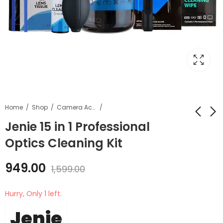
Home
Shop
Camera Accessories
Jenie 15 in 1 Professional
Optics Cleaning Kit
Jenie 6 in 1 Lens
Peak Design Strap
Cleaning Kit
Cuff Camera Wrist
949.00
Strap / Ibis CF-FL-3
1,599.00
₹
789.00
₹
3,899.00
₹
1,299.00
₹
4,400.00
Hurry, Only 1 left.
Jenie