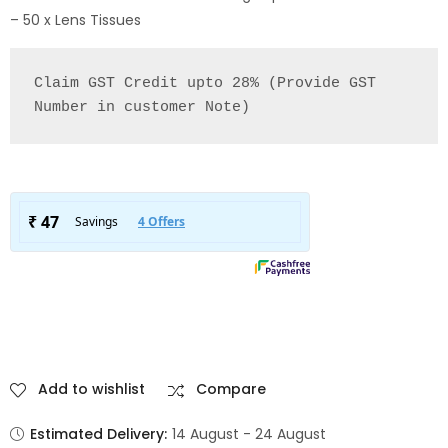
– 50 x Lens Tissues
Claim GST Credit upto 28% (Provide GST 
Number in customer Note)
Add to wishlist
Compare
Estimated Delivery:
14 August - 24 August