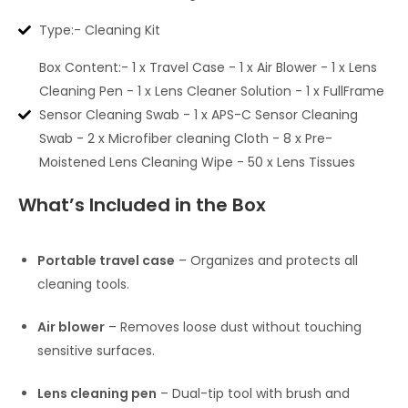
Type:- Cleaning Kit
Box Content:- 1 x Travel Case - 1 x Air Blower - 1 x Lens
Cleaning Pen - 1 x Lens Cleaner Solution - 1 x FullFrame
Sensor Cleaning Swab - 1 x APS-C Sensor Cleaning
Swab - 2 x Microfiber cleaning Cloth - 8 x Pre-
Moistened Lens Cleaning Wipe - 50 x Lens Tissues
What’s Included in the Box
Portable travel case
– Organizes and protects all
cleaning tools.
Air blower
– Removes loose dust without touching
sensitive surfaces.
Lens cleaning pen
– Dual-tip tool with brush and