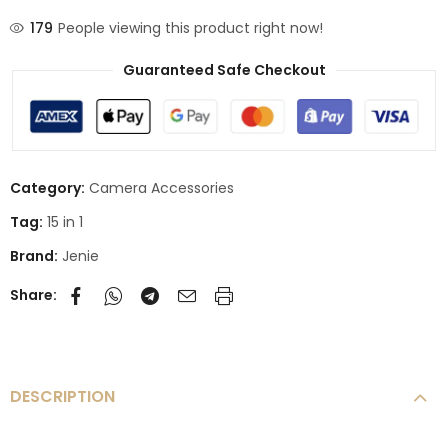
179
People viewing this product right now!
Guaranteed Safe Checkout
Category:
Camera Accessories
Tag:
15 in 1
Brand:
Jenie
Share:
DESCRIPTION