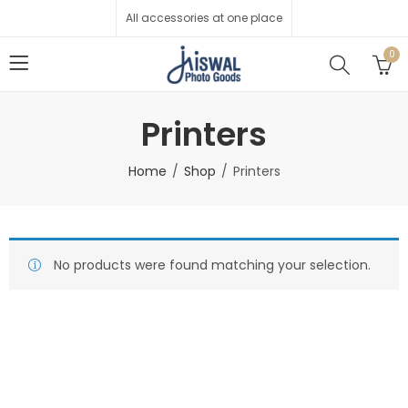
All accessories at one place
0
Printers
Home
Shop
Printers
No products were found matching your selection.