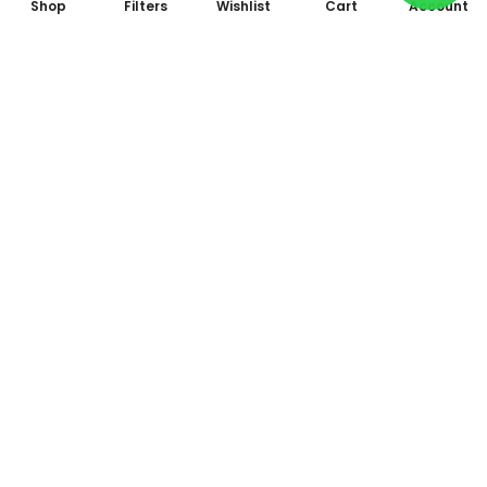
Shop
Filters
Wishlist
Cart
Account
Subscribe to Our Newsletter
Subscribe today and get special offers, coupons and news.
All photo and video accessories at one place Since 1995
Shop No. 09, Arcade 2, Anandam World City, Model Mill,