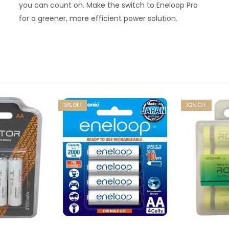
you can count on. Make the switch to Eneloop Pro
for a greener, more efficient power solution.
13
% OFF
32
% OFF