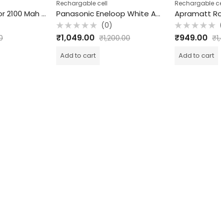
Rechargable cell
Rechargable ce
Apramatt Rotator 2100 Mah Rechargeable Cell
Panasonic Eneloop White AA rechargeable cell/ batteries 2000 mah pack of 4 pcs
(0)
Rated
Rated
₹
1,049.00
₹
949.00
0
₹
1,200.00
₹
1
0
0
out
out
of
of
Add to cart
Add to cart
5
5