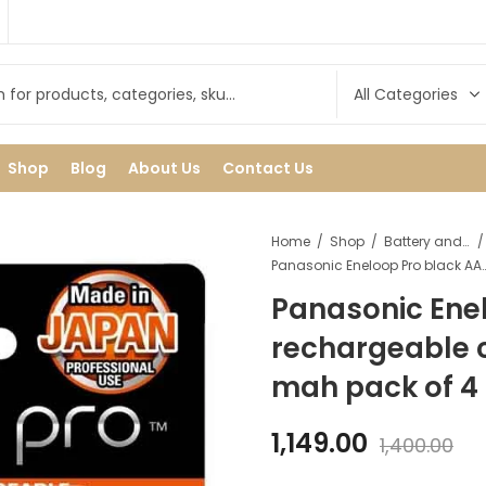
Shop
Blog
About Us
Contact Us
Home
Shop
Battery and cell
Panasonic Eneloop Pro black AA rechargeable cell/ batt
Panasonic Ene
rechargeable c
mah pack of 4
1,149.00
1,400.00