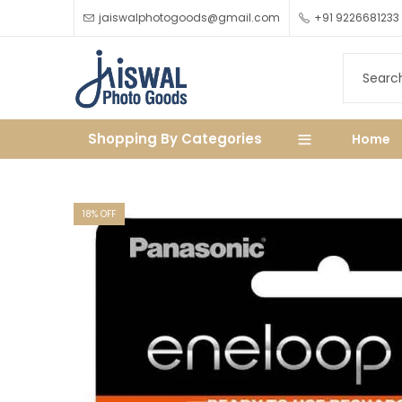
jaiswalphotogoods@gmail.com
+91 9226681233
Shopping By Categories
Home
18
% OFF