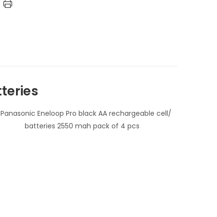
teries