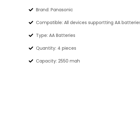
Brand: Panasonic
Compatible: All devices supportting AA batterie
Type: AA Batteries
Quantity: 4 pieces
Capacity: 2550 mah