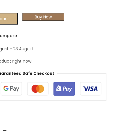
Buy Now
cart
ompare
ugust - 23 August
oduct right now!
aranteed Safe Checkout