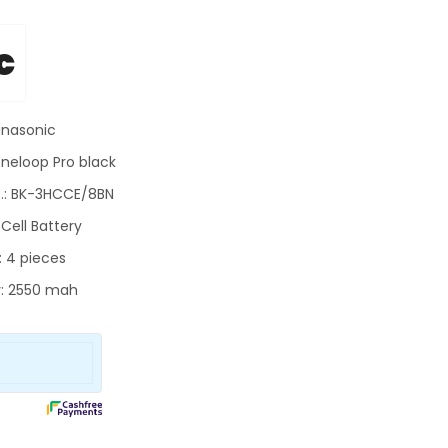
c
anasonic
Eneloop Pro black
.:
BK-3HCCE/8BN
Cell Battery
: 4 pieces
: 2550 mah