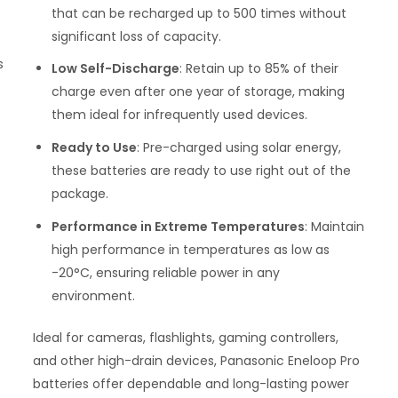
that can be recharged up to 500 times without
significant loss of capacity.
s
Low Self-Discharge
: Retain up to 85% of their
charge even after one year of storage, making
them ideal for infrequently used devices.
Ready to Use
: Pre-charged using solar energy,
these batteries are ready to use right out of the
package.
Performance in Extreme Temperatures
: Maintain
high performance in temperatures as low as
-20°C, ensuring reliable power in any
environment.
Ideal for cameras, flashlights, gaming controllers,
and other high-drain devices, Panasonic Eneloop Pro
batteries offer dependable and long-lasting power