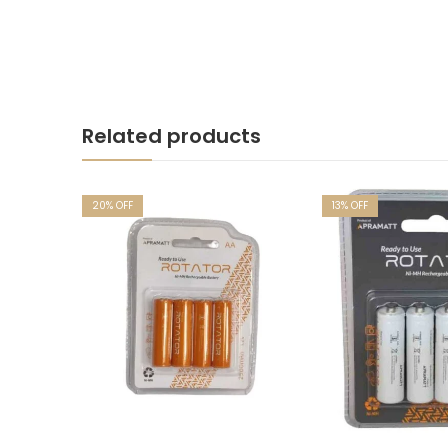
Related products
20
% OFF
13
% OFF