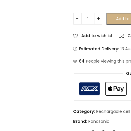
Add to 
Add to wishlist
C
Estimated Delivery:
13 A
64
People viewing this pr
Gu
Category:
Rechargable cell
Brand:
Panasonic