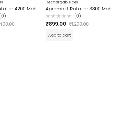
ll
Rechargable cell
Rechargab
Apramatt Rotator 4200 Mah Rechargeable Cell
Apramatt Rotator 3300 Mah Rechargeable Cell
(0)
(0)
Rated
Rated
₹
899.00
₹
799.0
,400.00
₹
1,200.00
0
0
out
out
of
of
Add to cart
Add to c
5
5