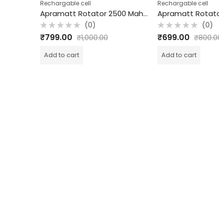
Rechargable cell
Rechargable cell
Apramatt Rotator 3300 Mah Rechargeable Cell
Apramatt Rotator 2500 Mah Rechargeable Cell
(0)
(0)
Rated
Rated
₹
799.00
₹
699.00
₹
1,000.00
₹
800.0
0
0
out
out
of
of
Add to cart
Add to cart
5
5