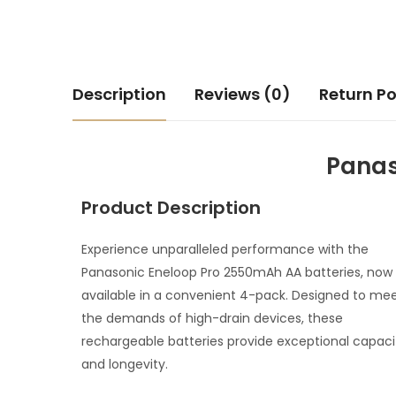
Description
Reviews (0)
Return Po
Panas
Product Description
Experience unparalleled performance with the
Panasonic Eneloop Pro 2550mAh AA batteries, now
available in a convenient 4-pack. Designed to me
the demands of high-drain devices, these
rechargeable batteries provide exceptional capaci
and longevity.