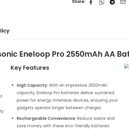
Share:
licy
onic Eneloop Pro 2550mAh AA Bat
Key Features
High Capacity
: With an impressive 2550mAh
capacity, Eneloop Pro batteries deliver sustained
et
power for energy-intensive devices, ensuring your
gadgets operate longer between charges.
ty
Rechargeable Convenience
: Reduce waste and
save money with these eco-friendly batteries