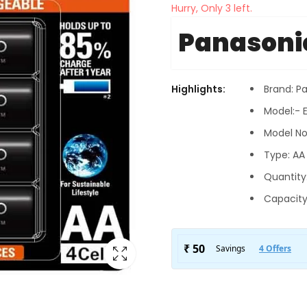
Hurry, Only 3 left.
Panasoni
Highlights:
Brand: P
Model:- 
Model No
Type: AA 
Quantity
Capacity