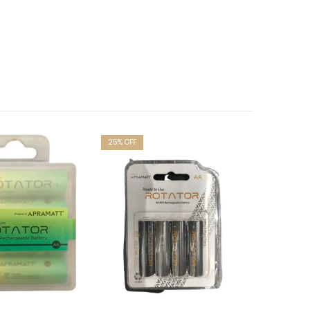
25
% OFF
20
% OFF