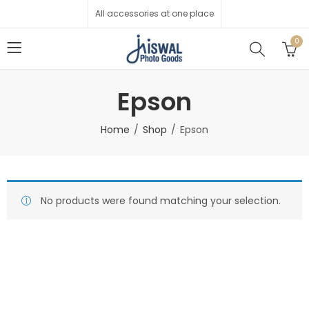
All accessories at one place
0
Epson
Home
Shop
Epson
No products were found matching your selection.