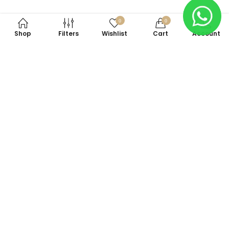
0
0
Shop
Filters
Wishlist
Cart
Account
Subscribe to Our Newsletter
Subscribe today and get special offers, coupons and news.