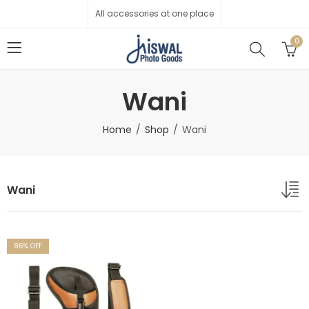
All accessories at one place
0
Wani
Home
Shop
Wani
Wani
86
% OFF