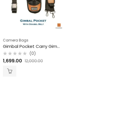
Camera Bags
Gimbal Pocket Carry Gimbal Pouch Colour may Vary
(0)
Rated
1,699.00
12,000.00
0
out
of
5