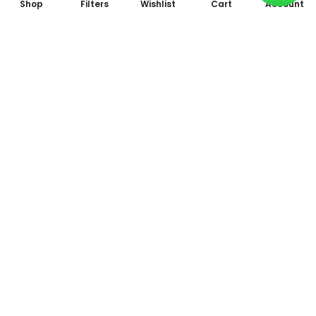
Shop
Filters
Wishlist
Cart
Account
Subscribe to Our Newsletter
Subscribe today and get special offers, coupons and news.
All photo and video accessories at one place Since 1995
Shop No. 09, Arcade 2, Anandam World City, Model Mill,