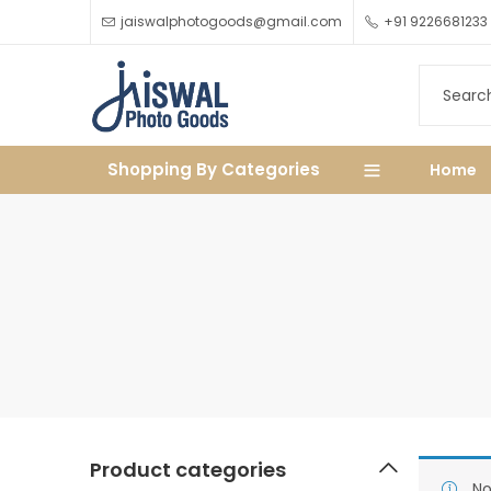
jaiswalphotogoods@gmail.com
+91 9226681233
Shopping By Categories
Home
Product categories
No