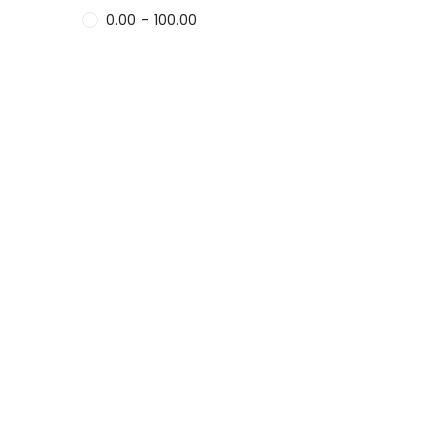
0.00
-
100.00