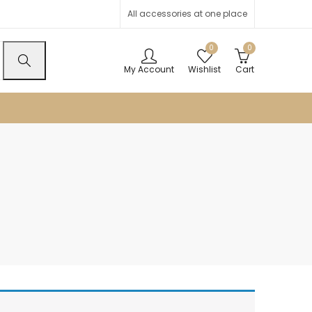
All accessories at one place
0
0
My Account
Wishlist
Cart