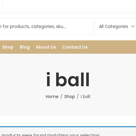
Shop
Blog
About Us
Contact Us
i ball
Home
Shop
i ball
 products were found matching your selection.