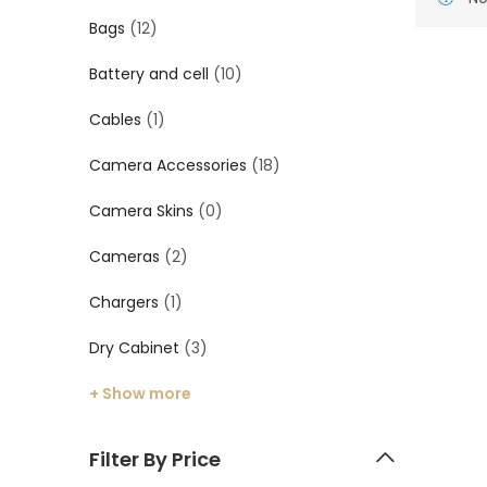
Bags
(12)
Battery and cell
(10)
Cables
(1)
Camera Accessories
(18)
Camera Skins
(0)
Cameras
(2)
Chargers
(1)
Dry Cabinet
(3)
+ Show more
Filter By Price