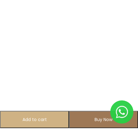
Add to cart
Buy Now