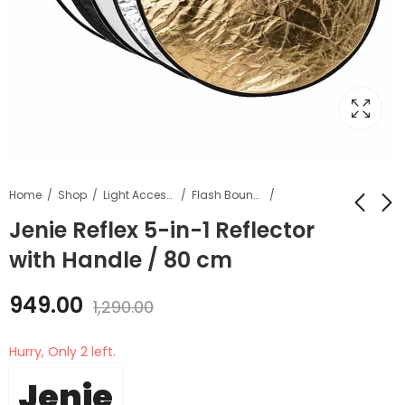
Home
Shop
Light Accessories
Flash Bouncer and defuser
Jenie Reflex 5-in-1 Reflector
with Handle / 80 cm
Jenie Reflex 5-in-1
Jenie 6 in 1 Lens
Reflector with
Cleaning Kit
949.00
Handle / 107 cm
1,290.00
₹
789.00
₹
1,199.00
₹
1,299.00
₹
1,490.00
Hurry, Only 2 left.
Jenie