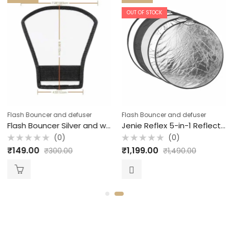
OUT OF STOCK
Flash Bouncer and defuser
Flash Bouncer and defuser
Flash Bouncer Silver and white semi round JPG Accessories
Jenie Reflex 5-in-1 Reflector with Handle / 107 cm
(0)
(0)
Rated
Rated
₹
149.00
₹
1,199.00
₹
300.00
₹
1,490.00
0
0
out
out
of
of
5
5