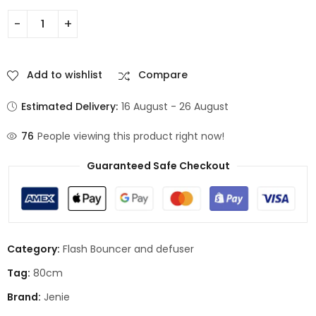
Add to wishlist
Compare
Estimated Delivery:
16 August - 26 August
76
People viewing this product right now!
Guaranteed Safe Checkout
Category:
Flash Bouncer and defuser
Tag:
80cm
Brand:
Jenie