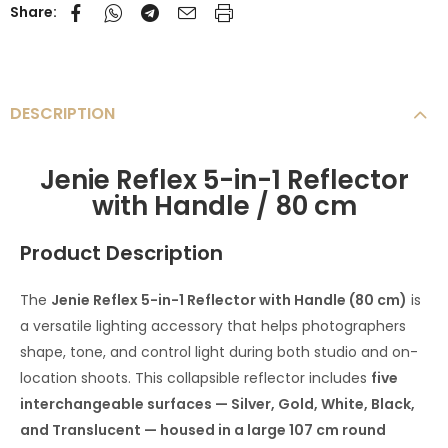
Share:
DESCRIPTION
Jenie Reflex 5-in-1 Reflector
with Handle / 80 cm
Product Description
The
Jenie Reflex 5-in-1 Reflector with Handle (80 cm)
is
a versatile lighting accessory that helps photographers
shape, tone, and control light during both studio and on-
location shoots. This collapsible reflector includes
five
interchangeable surfaces — Silver, Gold, White, Black,
and Translucent — housed in a large 107 cm round