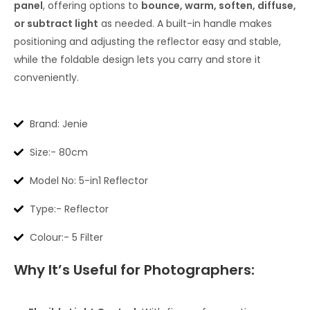
panel
, offering options to
bounce, warm, soften, diffuse,
or subtract light
as needed. A built-in handle makes
positioning and adjusting the reflector easy and stable,
while the foldable design lets you carry and store it
conveniently.
Brand: Jenie
Size:- 80cm
Model No: 5-in1 Reflector
Type:- Reflector
Colour:- 5 Filter
Why It’s Useful for Photographers: