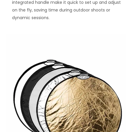
integrated handle make it quick to set up and adjust
on the fly, saving time during outdoor shoots or
dynamic sessions.