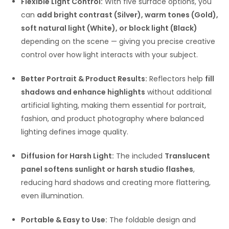
Flexible Light Control:
With five surface options, you
can
add bright contrast (Silver), warm tones (Gold),
soft natural light (White), or block light (Black)
depending on the scene — giving you precise creative
control over how light interacts with your subject.
Better Portrait & Product Results:
Reflectors help
fill
shadows and enhance highlights
without additional
artificial lighting, making them essential for portrait,
fashion, and product photography where balanced
lighting defines image quality.
Diffusion for Harsh Light:
The included
Translucent
panel softens sunlight or harsh studio flashes
,
reducing hard shadows and creating more flattering,
even illumination.
Portable & Easy to Use:
The foldable design and