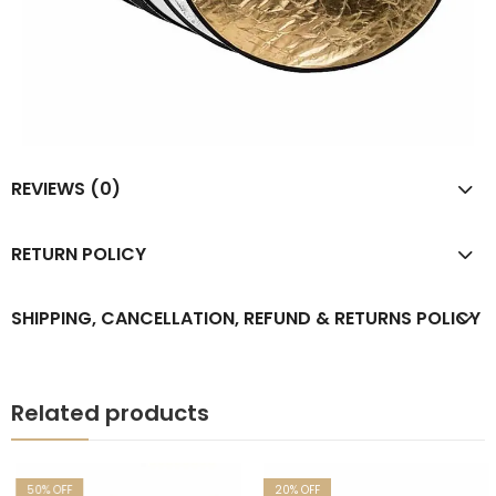
REVIEWS (0)
RETURN POLICY
SHIPPING, CANCELLATION, REFUND & RETURNS POLICY
Related products
50
% OFF
20
% OFF