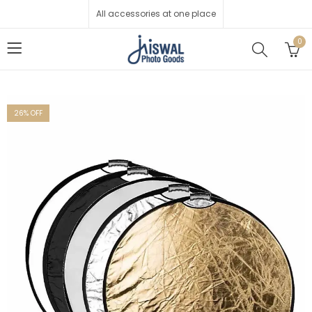
All accessories at one place
0
26
% OFF