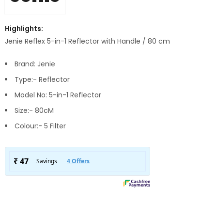
Highlights:
Jenie Reflex 5-in-1 Reflector with Handle / 80 cm
Brand: Jenie
Type:- Reflector
Model No: 5-in-1 Reflector
Size:- 80cM
Colour:- 5 Filter