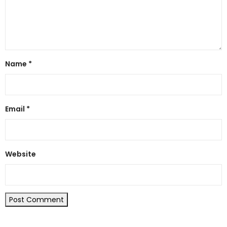
Name
*
Email
*
Website