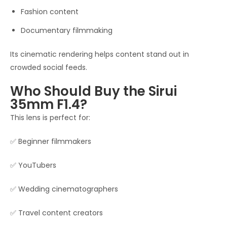
Fashion content
Documentary filmmaking
Its cinematic rendering helps content stand out in
crowded social feeds.
Who Should Buy the Sirui
35mm F1.4?
This lens is perfect for:
✅ Beginner filmmakers
✅ YouTubers
✅ Wedding cinematographers
✅ Travel content creators