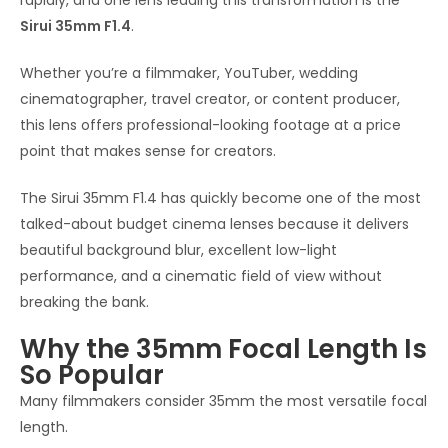
rapidly, and one lens leading this transformation is the
Sirui 35mm F1.4
.
Whether you’re a filmmaker, YouTuber, wedding
cinematographer, travel creator, or content producer,
this lens offers professional-looking footage at a price
point that makes sense for creators.
The Sirui 35mm F1.4 has quickly become one of the most
talked-about budget cinema lenses because it delivers
beautiful background blur, excellent low-light
performance, and a cinematic field of view without
breaking the bank.
Why the 35mm Focal Length Is
So Popular
Many filmmakers consider 35mm the most versatile focal
length.