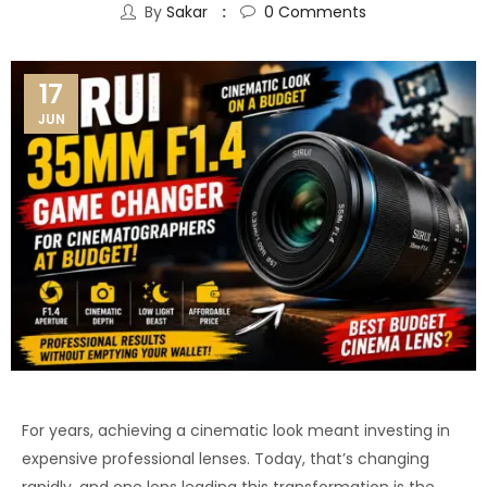
By
Sakar
0
Comments
17
JUN
For years, achieving a cinematic look meant investing in
expensive professional lenses. Today, that’s changing