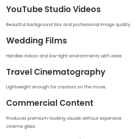
YouTube Studio Videos
Beautiful background blur and professional image quality.
Wedding Films
Handles indoor and low-light environments with ease.
Travel Cinematography
Lightweight enough for creators on the move.
Commercial Content
Produces premium-looking visuals without expensive
cinema glass.