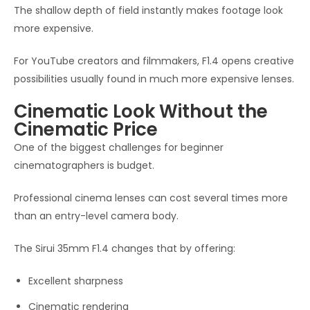
The shallow depth of field instantly makes footage look
more expensive.
For YouTube creators and filmmakers, F1.4 opens creative
possibilities usually found in much more expensive lenses.
Cinematic Look Without the
Cinematic Price
One of the biggest challenges for beginner
cinematographers is budget.
Professional cinema lenses can cost several times more
than an entry-level camera body.
The Sirui 35mm F1.4 changes that by offering:
Excellent sharpness
Cinematic rendering