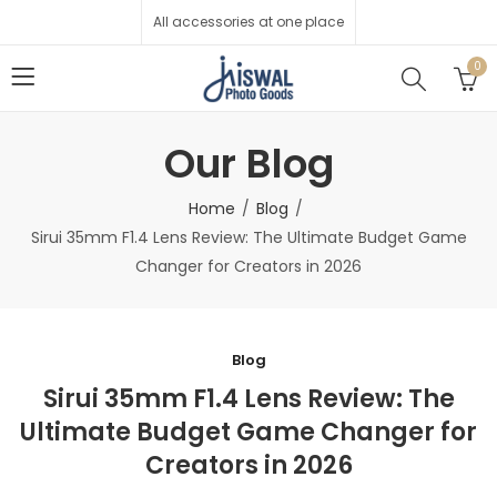
All accessories at one place
0
Our Blog
Home
Blog
Sirui 35mm F1.4 Lens Review: The Ultimate Budget Game
Changer for Creators in 2026
Blog
Sirui 35mm F1.4 Lens Review: The
Ultimate Budget Game Changer for
Creators in 2026