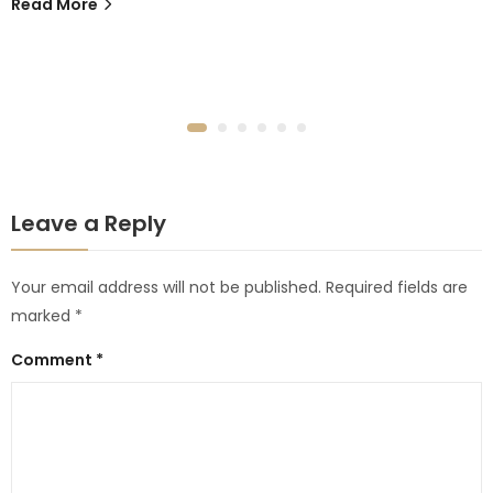
Read More
Leave a Reply
Your email address will not be published.
Required fields are
marked
*
Comment
*