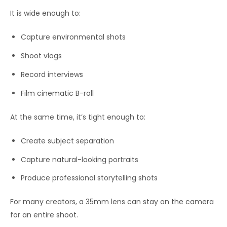
It is wide enough to:
Capture environmental shots
Shoot vlogs
Record interviews
Film cinematic B-roll
At the same time, it’s tight enough to:
Create subject separation
Capture natural-looking portraits
Produce professional storytelling shots
For many creators, a 35mm lens can stay on the camera
for an entire shoot.