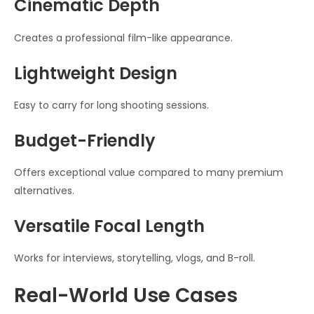
Cinematic Depth
Creates a professional film-like appearance.
Lightweight Design
Easy to carry for long shooting sessions.
Budget-Friendly
Offers exceptional value compared to many premium
alternatives.
Versatile Focal Length
Works for interviews, storytelling, vlogs, and B-roll.
Real-World Use Cases