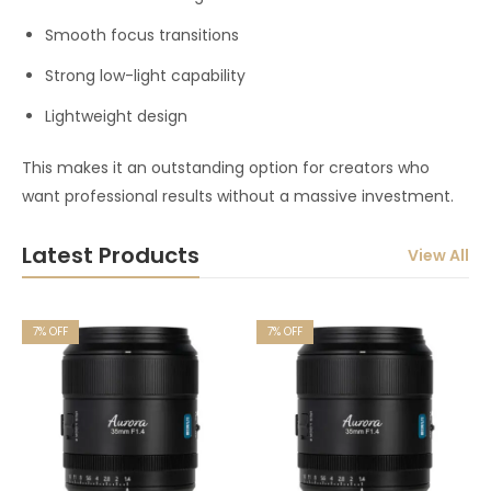
Smooth focus transitions
Strong low-light capability
Lightweight design
This makes it an outstanding option for creators who
want professional results without a massive investment.
Latest Products
View All
7
% OFF
7
% OFF