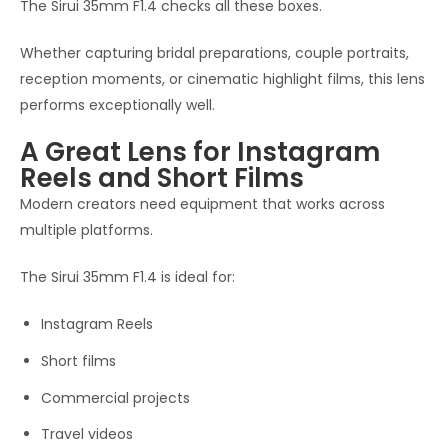
The Sirui 35mm F1.4 checks all these boxes.
Whether capturing bridal preparations, couple portraits,
reception moments, or cinematic highlight films, this lens
performs exceptionally well.
A Great Lens for Instagram
Reels and Short Films
Modern creators need equipment that works across
multiple platforms.
The Sirui 35mm F1.4 is ideal for:
Instagram Reels
Short films
Commercial projects
Travel videos