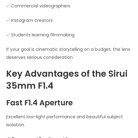
✅ Commercial videographers
✅ Instagram creators
✅ Students learning filmmaking
If your goal is cinematic storytelling on a budget, this lens
deserves serious consideration.
Key Advantages of the Sirui
35mm F1.4
Fast F1.4 Aperture
Excellent low-light performance and beautiful subject
isolation.