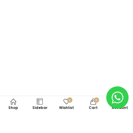
0
0
Shop
Sidebar
Wishlist
Cart
Account