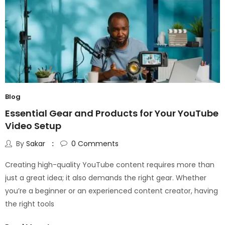
Blog
Essential Gear and Products for Your YouTube
Video Setup
By
Sakar
0
Comments
Creating high-quality YouTube content requires more than
just a great idea; it also demands the right gear. Whether
you’re a beginner or an experienced content creator, having
the right tools