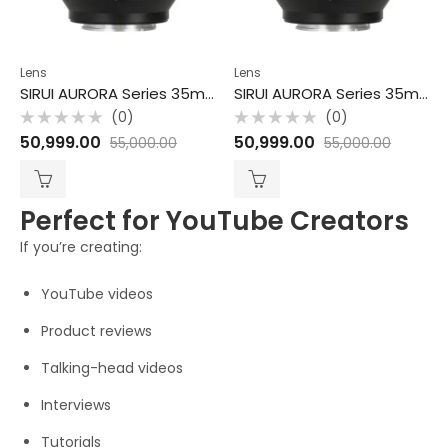
Lens
Lens
SIRUI AURORA Series 35mm F1.4 Full-frame Autofocus Lens-Sony E
SIRUI AURORA Series 35mm F1.4 Full-frame Autofocus Lens-Z
(0)
(0)
Rated
Rated
50,999.00
50,999.00
55,000.00
55,000.00
0
0
out
out
of
of
5
5
Perfect for YouTube Creators
If you’re creating:
YouTube videos
Product reviews
Talking-head videos
Interviews
Tutorials