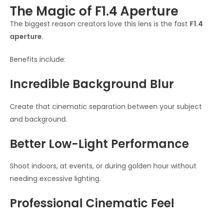
The Magic of F1.4 Aperture
The biggest reason creators love this lens is the fast
F1.4
aperture
.
Benefits include:
Incredible Background Blur
Create that cinematic separation between your subject
and background.
Better Low-Light Performance
Shoot indoors, at events, or during golden hour without
needing excessive lighting.
Professional Cinematic Feel