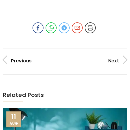
Previous
Next
Related Posts
11
AUG