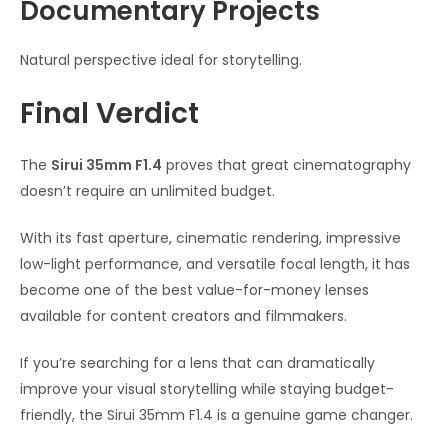
Documentary Projects
Natural perspective ideal for storytelling.
Final Verdict
The
Sirui 35mm F1.4
proves that great cinematography
doesn’t require an unlimited budget.
With its fast aperture, cinematic rendering, impressive
low-light performance, and versatile focal length, it has
become one of the best value-for-money lenses
available for content creators and filmmakers.
If you’re searching for a lens that can dramatically
improve your visual storytelling while staying budget-
friendly, the Sirui 35mm F1.4 is a genuine game changer.