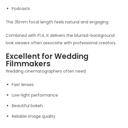
Podcasts
The 35mm focal length feels natural and engaging.
Combined with F1.4, it delivers the blurred-background
look viewers often associate with professional creators.
Excellent for Wedding
Filmmakers
Wedding cinematographers often need:
Fast lenses
Low-light performance
Beautiful bokeh
Reliable image quality