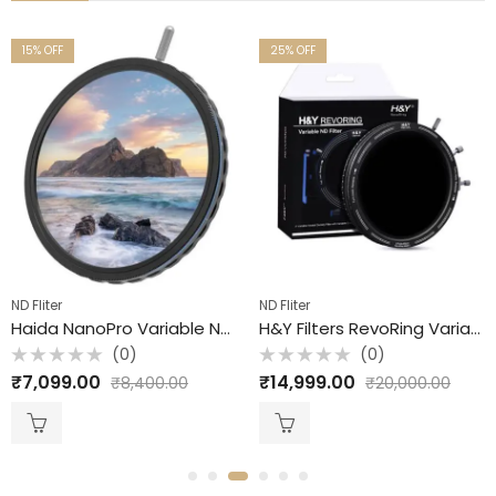
15
% OFF
25
% OFF
ND Fliter
ND Fliter
Haida NanoPro Variable ND Filter / S1 -5 / 77mm
H&Y Filters RevoRing Variable ND3-ND1000 + CPL Mark II Filter (67-82mm) ND Filter + CPL FIlter
(0)
(0)
Rated
Rated
₹
7,099.00
₹
14,999.00
₹
8,400.00
₹
20,000.00
0
0
out
out
of
of
5
5