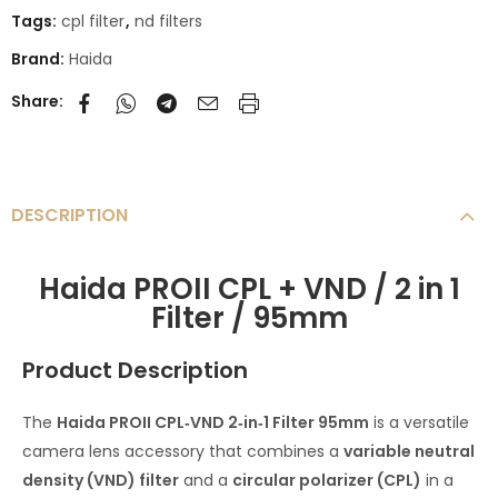
Tags:
cpl filter
,
nd filters
Brand:
Haida
Share:
DESCRIPTION
Haida PROII CPL + VND / 2 in 1
Filter / 95mm
Product Description
The
Haida PROII CPL‑VND 2‑in‑1 Filter 95mm
is a versatile
camera lens accessory that combines a
variable neutral
density (VND) filter
and a
circular polarizer (CPL)
in a