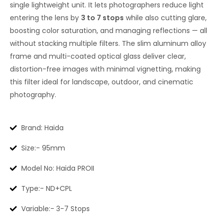
single lightweight unit. It lets photographers reduce light
entering the lens by
3 to 7 stops
while also cutting glare,
boosting color saturation, and managing reflections — all
without stacking multiple filters. The slim aluminum alloy
frame and multi-coated optical glass deliver clear,
distortion-free images with minimal vignetting, making
this filter ideal for landscape, outdoor, and cinematic
photography.
Brand: Haida
Size:- 95mm
Model No: Haida PROII
Type:- ND+CPL
Variable:- 3-7 Stops