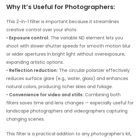
Why It’s Useful for Photographers:
This 2-in-1 filter is important because it streamlines
creative control over your shots:
•
Exposure control:
The variable ND element lets you
shoot with slower shutter speeds for smooth motion blur
or wider apertures in bright light without overexposure,
expanding artistic options.
•
Reflection reduction:
The circular polarizer effectively
reduces surface glare (e.g., water, glass) and enhances
natural colors, producing richer skies and foliage.
•
Convenience for video and stills:
Combining both
filters saves time and lens changes — especially useful for
landscape photographers and videographers capturing
changing scenes.
This filter is a practical addition to any photographer’s kit,