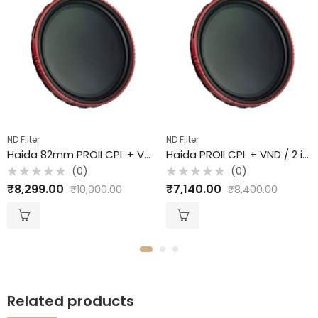
ND Fliter
ND Fliter
Haida 82mm PROII CPL + VND / 2 in 1 Filter /
Haida PROII CPL + VND / 2 in 1 Filter / 72mm
(0)
(0)
Rated
Rated
₹
8,299.00
₹
7,140.00
₹
10,000.00
₹
8,400.00
0
0
out
out
of
of
5
5
Related products