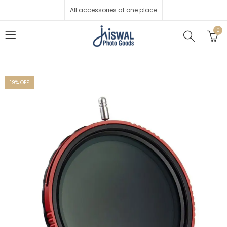
All accessories at one place
0
19
% OFF