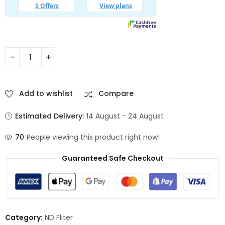
Add to wishlist
Compare
Estimated Delivery:
14 August - 24 August
70
People viewing this product right now!
Guaranteed Safe Checkout
Category:
ND Fliter