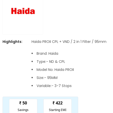
Highlights:
Haida PROII CPL + VND / 2 in 1 Filter / 95mm
Brand: Haida
Type:- ND & CPL
Model No: Haida PROII
Size:- 95MM
Variable:- 3-7 Stops