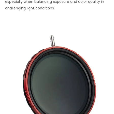
especially when balancing exposure and color quality in
challenging light conditions.