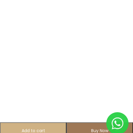
Add to cart
Buy Now