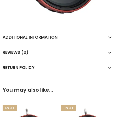
ADDITIONAL INFORMATION
REVIEWS (0)
RETURN POLICY
You may also like…
17
% OFF
15
% OFF