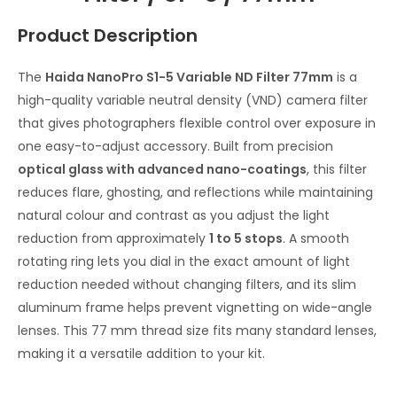
Product Description
The
Haida NanoPro S1-5 Variable ND Filter 77mm
is a
high-quality variable neutral density (VND) camera filter
that gives photographers flexible control over exposure in
one easy-to-adjust accessory. Built from precision
optical glass with advanced nano-coatings
, this filter
reduces flare, ghosting, and reflections while maintaining
natural colour and contrast as you adjust the light
reduction from approximately
1 to 5 stops
. A smooth
rotating ring lets you dial in the exact amount of light
reduction needed without changing filters, and its slim
aluminum frame helps prevent vignetting on wide-angle
lenses. This 77 mm thread size fits many standard lenses,
making it a versatile addition to your kit.