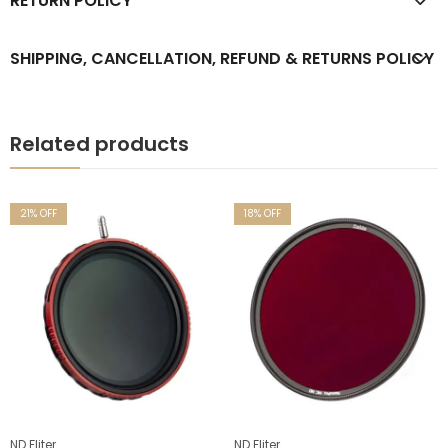
RETURN POLICY
SHIPPING, CANCELLATION, REFUND & RETURNS POLICY
Related products
% OFF
18
% OFF
17
%
liter
ND Fliter
ND F