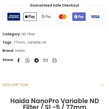
Guaranteed Safe Checkout
Category:
ND Fliter
Tags:
77mm
,
variable nd
Brand:
Haida
Share:
DESCRIPTION
Haida NanoPro Variable ND
Filter / S1 -5 / 77mm