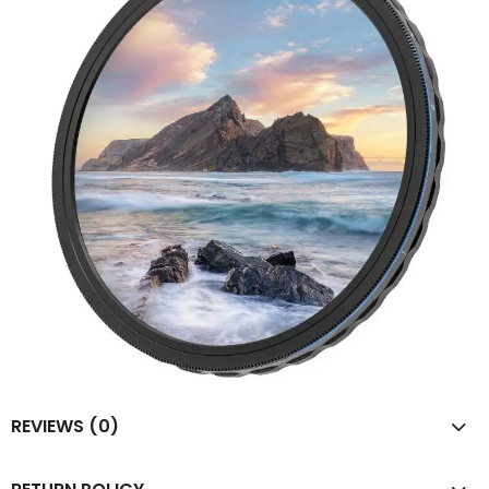
REVIEWS (0)