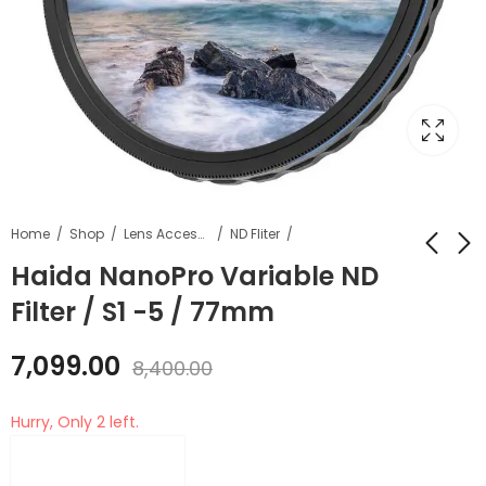
Home
Shop
Lens Accessories
ND Fliter
Haida NanoPro Variable ND
Filter / S1 -5 / 77mm
Haida NanoPro
Haida NanoPro
Multi-Coating
Variable ND Filter / S1
7,099.00
Circular Polarizer
-5 / 67mm
8,400.00
₹
4,699.00
₹
6,099.00
₹
5,700.00
₹
7,200.00
Filter CPL Filter /
67mm
Hurry, Only 2 left.