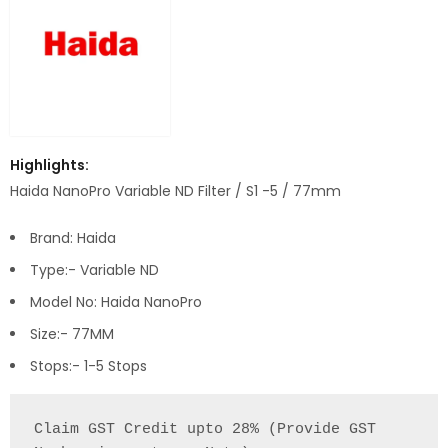
Highlights:
Haida NanoPro Variable ND Filter / S1 -5 / 77mm
Brand: Haida
Type:- Variable ND
Model No: Haida NanoPro
Size:- 77MM
Stops:- 1-5 Stops
Claim GST Credit upto 28% (Provide GST 