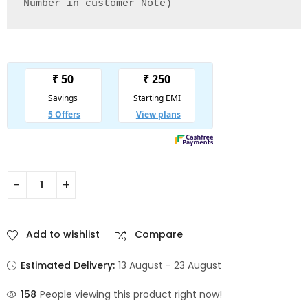
Number in customer Note)
Add to wishlist
Compare
Estimated Delivery:
13 August - 23 August
158
People viewing this product right now!