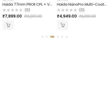
Haida 77mm PROII CPL + VND / 2 in 1 Filter /
Haida NanoPro Multi-Coating ND Filter / 3 ND / 10 Stops / 77mm
(0)
(0)
ted
Rated
Ra
,899.00
₹
4,949.00
₹
4
₹
10,000.00
₹
6,000.00
0
0
t
out
ou
of
of
5
5