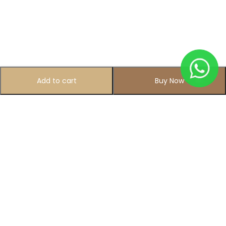
Add to cart
Buy Now
Subscribe to Our Newsletter
Subscribe today and get special offers, coupons and news.
All photo and video accessories at one place Since 1995