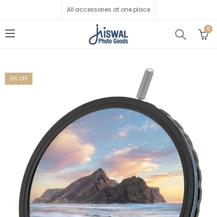
All accessories at one place
0
15
% OFF