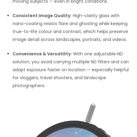
moving subjects — even in bright conditions.
Consistent Image Quality:
High-clarity glass with
nano-coating resists flare and ghosting while keeping
true-to-life colour and contrast, which helps preserve
image detail across landscapes, portraits, and videos.
Convenience & Versatility:
With one adjustable ND
solution, you avoid carrying multiple ND filters and can
adapt exposure faster on location — especially helpful
for vloggers, travel shooters, and landscape
photographers.