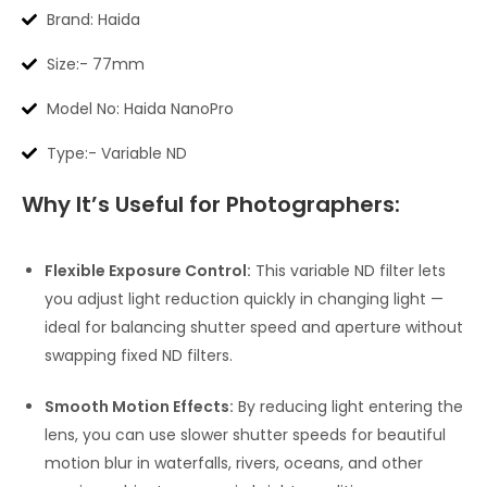
Brand: Haida
Size:- 77mm
Model No: Haida NanoPro
Type:- Variable ND
Why It’s Useful for Photographers:
Flexible Exposure Control:
This variable ND filter lets
you adjust light reduction quickly in changing light —
ideal for balancing shutter speed and aperture without
swapping fixed ND filters.
Smooth Motion Effects:
By reducing light entering the
lens, you can use slower shutter speeds for beautiful
motion blur in waterfalls, rivers, oceans, and other