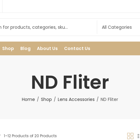
Shop
Blog
About Us
Contact Us
ND Fliter
Home
Shop
Lens Accessories
ND Fliter
r
1–12 Products of 20 Products