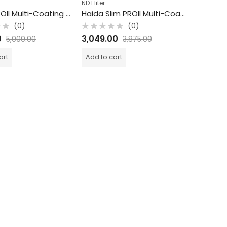
ND Fliter
Haida PROII Multi-Coating ND Filter / 1.8 ND / 6 Stops / 86mm
Haida Slim PROII Multi-Coating ND Filter / 3 ND / 10 Stops / 72mm
(0)
(0)
Rated
0
3,049.00
5,000.00
3,875.00
0
out
of
art
Add to cart
5