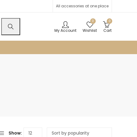
All accessories at one place
0
0
My Account
Wishlist
Cart
Show: