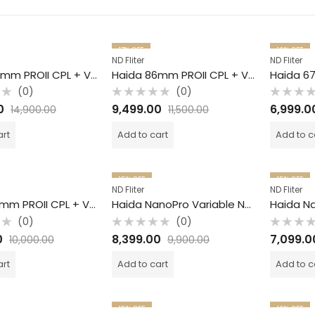
17
% OFF
16
% OFF
ND Fliter
ND Fliter
Haida 95mm PROII CPL + VND / 2 in 1 Filter /
Haida 86mm PROII CPL + VND / 2 in 1 Filter /
(0)
(0)
Rated
Rated
0
9,499.00
6,999.0
14,900.00
11,500.00
0
0
out
out
of
of
art
Add to cart
Add to c
5
5
15
% OFF
15
% OFF
ND Fliter
ND Fliter
Haida 82mm PROII CPL + VND / 2 in 1 Filter /
Haida NanoPro Variable ND Filter / S6 -9 / 82mm
(0)
(0)
Rated
Rated
0
8,399.00
7,099.0
10,000.00
9,900.00
0
0
out
out
of
of
art
Add to cart
Add to c
5
5
15
% OFF
16
% OFF