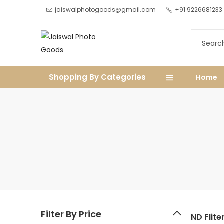
jaiswalphotogoods@gmail.com
+91 9226681233
Shopping By Categories
Home
Filter By Price
ND Flite