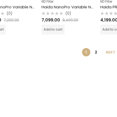
ND Fliter
ND Fliter
Haida NanoPro Variable ND Filter / S1 -5 / 67mm
Haida NanoPro Variable ND Filter / S1 -5 / 77mm
(0)
(0)
Rated
Rated
0
7,099.00
4,199.0
7,200.00
8,400.00
0
0
out
out
of
of
art
Add to cart
Add to c
5
5
1
2
NEXT