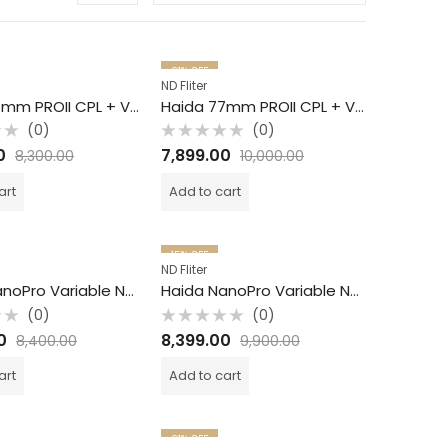
21
% OFF
ND Fliter
Haida 67mm PROII CPL + VND / 2 in 1 Filter /
Haida 77mm PROII CPL + VND / 2 in 1 Filter /
(0)
(0)
Rated
0
7,899.00
8,300.00
10,000.00
0
out
of
art
Add to cart
5
15
% OFF
ND Fliter
Haida NanoPro Variable ND Filter / S6 -9 / 77mm
Haida NanoPro Variable ND Filter / S1 -5 / 82mm
(0)
(0)
Rated
0
8,399.00
8,400.00
9,900.00
0
out
of
art
Add to cart
5
21
% OFF