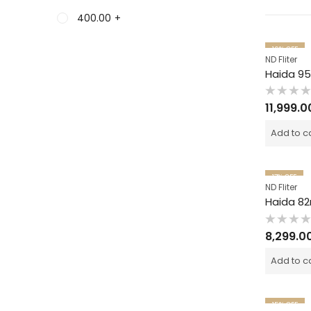
400.00
+
19
% OFF
ND Fliter
Rated
11,999.0
0
out
of
Add to c
5
17
% OFF
ND Fliter
Rated
8,299.0
0
out
of
Add to c
5
15
% OFF