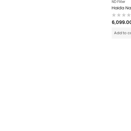
ND Fliter
Rated
6,099.0
0
out
of
Add to c
5