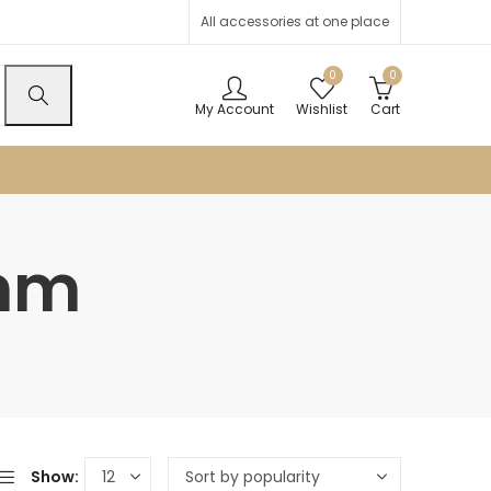
All accessories at one place
0
0
My Account
Wishlist
Cart
2mm
Show: