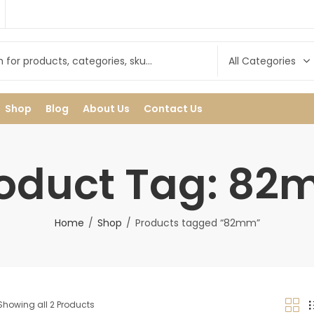
Shop
Blog
About Us
Contact Us
oduct Tag: 8
Home
Shop
Products tagged “82mm”
Showing all 2 Products