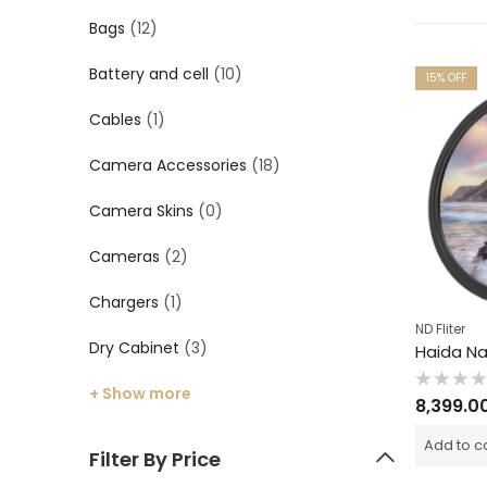
Bags
(12)
Battery and cell
(10)
15
% OFF
Cables
(1)
Camera Accessories
(18)
Camera Skins
(0)
Cameras
(2)
Chargers
(1)
ND Fliter
Dry Cabinet
(3)
+ Show more
Rated
8,399.0
0
out
of
Add to c
5
Filter By Price