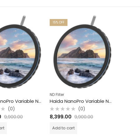
15
% OFF
ND Fliter
Haida NanoPro Variable ND Filter / S6 -9 / 82mm
Haida NanoPro Variable ND Filter / S1 -5 / 82mm
(0)
(0)
Rated
0
8,399.00
9,900.00
9,900.00
0
out
of
art
Add to cart
5