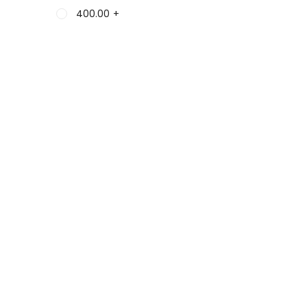
400.00
+