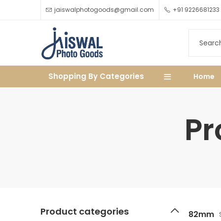
jaiswalphotogoods@gmail.com
+91 9226681233
Shopping By Categories
Home
Pr
Product categories
82mm