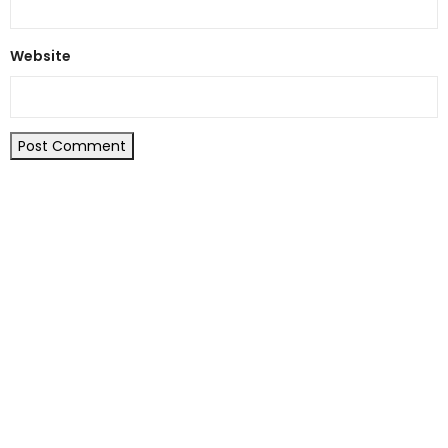
Website