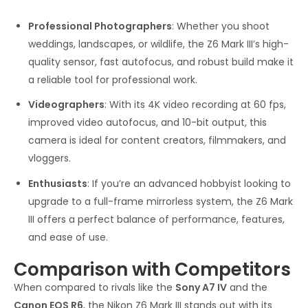
Professional Photographers
: Whether you shoot
weddings, landscapes, or wildlife, the Z6 Mark III’s high-
quality sensor, fast autofocus, and robust build make it
a reliable tool for professional work.
Videographers
: With its 4K video recording at 60 fps,
improved video autofocus, and 10-bit output, this
camera is ideal for content creators, filmmakers, and
vloggers.
Enthusiasts
: If you’re an advanced hobbyist looking to
upgrade to a full-frame mirrorless system, the Z6 Mark
III offers a perfect balance of performance, features,
and ease of use.
Comparison with Competitors
When compared to rivals like the
Sony A7 IV
and the
Canon EOS R6
, the Nikon Z6 Mark III stands out with its