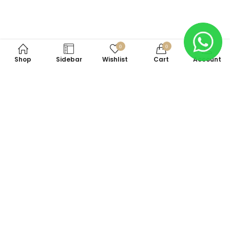
0
0
Shop
Sidebar
Wishlist
Cart
Account
Subscribe to Our Newsletter
Subscribe today and get special offers, coupons and news.