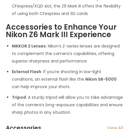
CFexpress/XQD slot, the Z6 Mark III offers the flexibility
of using both CFexpress and SD cards.
Accessories to Enhance Your
Nikon Z6 Mark III Experience
NIKKOR Z Lenses
: Nikon’s Z-series lenses are designed
to complement the camera’s capabilities, offering
superior sharpness and performance.
External Flash
: If you’re shooting in low-light
conditions, an external flash like the
Nikon SB-5000
can help improve your shots.
Tripod
: A sturdy tripod will allow you to take advantage
of the camera’s long-exposure capabilities and ensure
sharp photos in any situation.
Accessories
View All