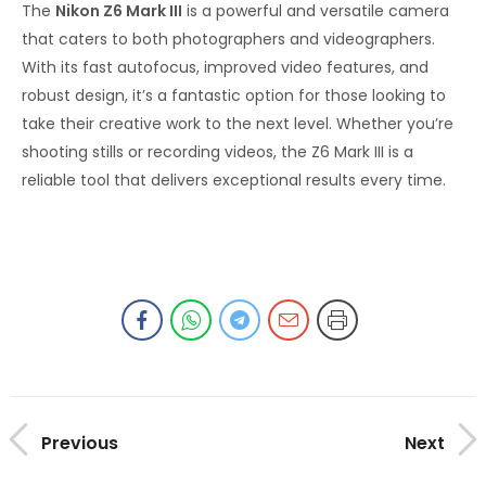
The
Nikon Z6 Mark III
is a powerful and versatile camera
that caters to both photographers and videographers.
With its fast autofocus, improved video features, and
robust design, it’s a fantastic option for those looking to
take their creative work to the next level. Whether you’re
shooting stills or recording videos, the Z6 Mark III is a
reliable tool that delivers exceptional results every time.
Previous
Next