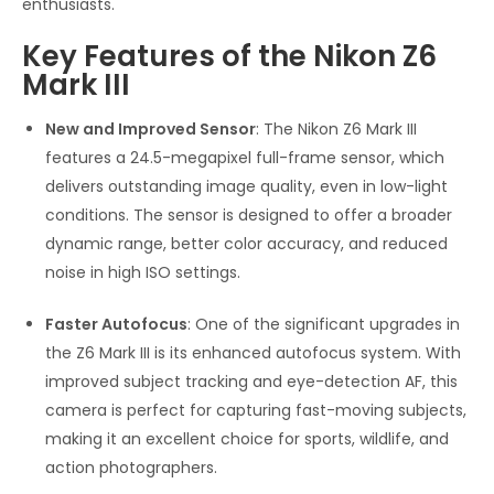
enthusiasts.
Key Features of the Nikon Z6
Mark III
New and Improved Sensor
: The Nikon Z6 Mark III
features a 24.5-megapixel full-frame sensor, which
delivers outstanding image quality, even in low-light
conditions. The sensor is designed to offer a broader
dynamic range, better color accuracy, and reduced
noise in high ISO settings.
Faster Autofocus
: One of the significant upgrades in
the Z6 Mark III is its enhanced autofocus system. With
improved subject tracking and eye-detection AF, this
camera is perfect for capturing fast-moving subjects,
making it an excellent choice for sports, wildlife, and
action photographers.