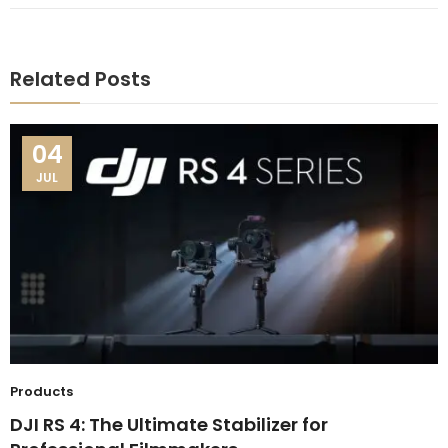
Related Posts
04
JUL
Products
DJI RS 4: The Ultimate Stabilizer for