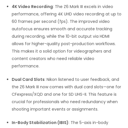
4K Video Recording
: The Z6 Mark III excels in video
performance, offering 4K UHD video recording at up to
60 frames per second (fps). The improved video
autofocus ensures smooth and accurate tracking
during recording, while the 10-bit output via HDMI
allows for higher-quality post-production workflows.
This makes it a solid option for videographers and
content creators who need reliable video
performance.
Dual Card Slots
: Nikon listened to user feedback, and
the Z6 Mark III now comes with dual card slots—one for
CFexpress/XQD and one for SD UHS-II. This feature is
crucial for professionals who need redundancy when
shooting important events or assignments.
In-Body Stabilization (IBIS)
: The 5-axis in-body