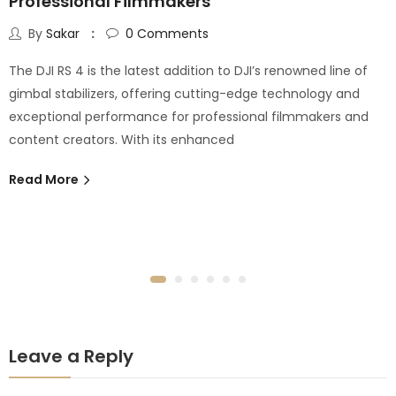
Professional Filmmakers
By
Sakar
0
Comments
The DJI RS 4 is the latest addition to DJI’s renowned line of
gimbal stabilizers, offering cutting-edge technology and
exceptional performance for professional filmmakers and
content creators. With its enhanced
Read More
Leave a Reply