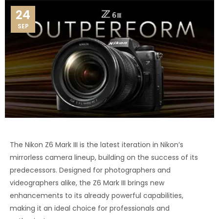
24
SEP
The Nikon Z6 Mark III is the latest iteration in Nikon’s
mirrorless camera lineup, building on the success of its
predecessors. Designed for photographers and
videographers alike, the Z6 Mark III brings new
enhancements to its already powerful capabilities,
making it an ideal choice for professionals and