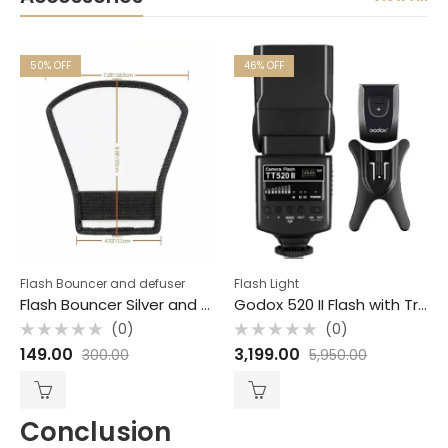
50
% OFF
46
% OFF
Flash Bouncer and defuser
Flash Light
Flash Bouncer Silver and white semi round JPG Accessories
Godox 520 II Flash with Trigger for Camera Bouncer Free
(0)
(0)
Rated
Rated
149.00
3,199.00
300.00
5,950.00
0
0
out
out
of
of
5
5
Conclusion