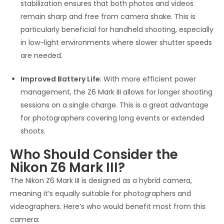
stabilization ensures that both photos and videos
remain sharp and free from camera shake. This is
particularly beneficial for handheld shooting, especially
in low-light environments where slower shutter speeds
are needed.
Improved Battery Life
: With more efficient power
management, the Z6 Mark III allows for longer shooting
sessions on a single charge. This is a great advantage
for photographers covering long events or extended
shoots.
Who Should Consider the
Nikon Z6 Mark III?
The Nikon Z6 Mark III is designed as a hybrid camera,
meaning it’s equally suitable for photographers and
videographers. Here’s who would benefit most from this
camera: