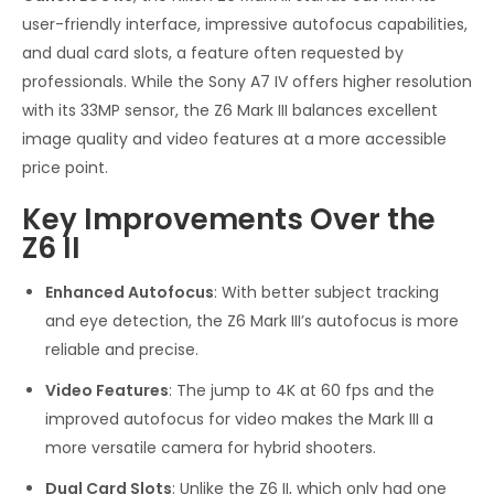
user-friendly interface, impressive autofocus capabilities,
and dual card slots, a feature often requested by
professionals. While the Sony A7 IV offers higher resolution
with its 33MP sensor, the Z6 Mark III balances excellent
image quality and video features at a more accessible
price point.
Key Improvements Over the
Z6 II
Enhanced Autofocus
: With better subject tracking
and eye detection, the Z6 Mark III’s autofocus is more
reliable and precise.
Video Features
: The jump to 4K at 60 fps and the
improved autofocus for video makes the Mark III a
more versatile camera for hybrid shooters.
Dual Card Slots
: Unlike the Z6 II, which only had one