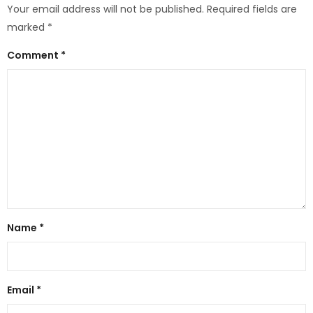
Your email address will not be published.
Required fields are
marked
*
Comment
*
Name
*
Email
*