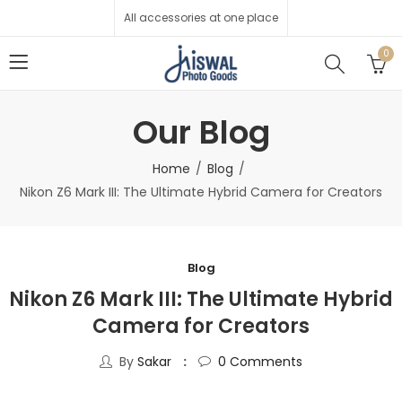
All accessories at one place
0
Our Blog
Home
Blog
Nikon Z6 Mark III: The Ultimate Hybrid Camera for Creators
Blog
Nikon Z6 Mark III: The Ultimate Hybrid
Camera for Creators
By
Sakar
0
Comments