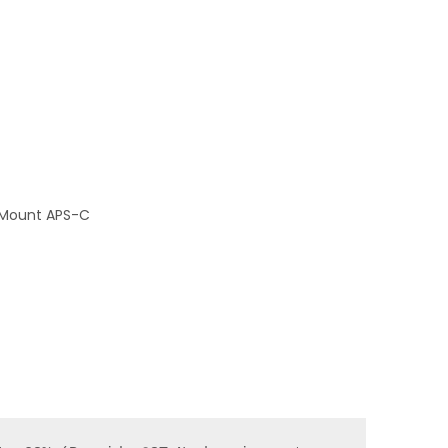
E Mount APS-C