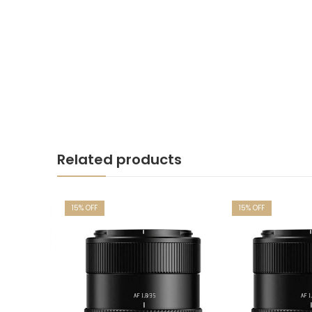
Related products
15
% OFF
15
% OFF