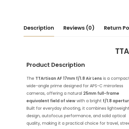
Description
Reviews (0)
Return Po
TTA
Product Description
The
TTArtisan AF 17mm f/1.8 Air Lens
is a compac
wide-angle prime designed for APS-C mirrorless
cameras, offering a natural
25mm full-frame
equivalent field of view
with a bright
f/1.8 apertu
Built for everyday shooting, it combines lightweigh
design, autofocus performance, and solid optical
quality, making it a practical choice for travel, stre