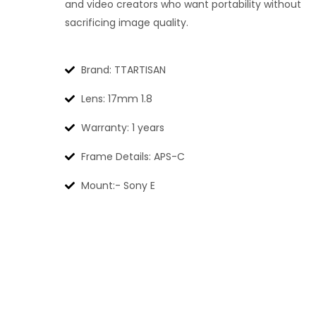
and video creators who want portability without
sacrificing image quality.
Brand: TTARTISAN
Lens: 17mm 1.8
Warranty: 1 years
Frame Details: APS-C
Mount:- Sony E