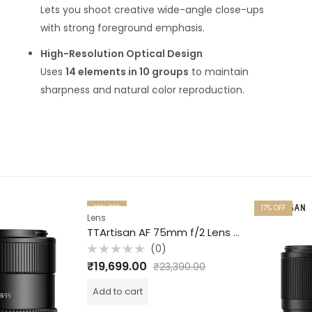
Lets you shoot creative wide-angle close-ups
with strong foreground emphasis.
High-Resolution Optical Design
Uses
14 elements in 10 groups
to maintain
sharpness and natural color reproduction.
16
% OFF
17
% OFF
Lens
TTArtisan AF 75mm f/2 Lens for Sony E Full Frame Black
(0)
Rated
₹
19,699.00
₹
23,390.00
0
out
of
Add to cart
5