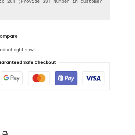
to 28% (Provide GST Number in customer 
ompare
roduct right now!
aranteed Safe Checkout