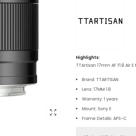
Highlights:
TTArtisan 17mm AF f1.8 Air 
Brand: TTARTISAN
Lens: 17MM 1.8
Warranty: 1 years
Mount: Sony E
Frame Details: APS-C