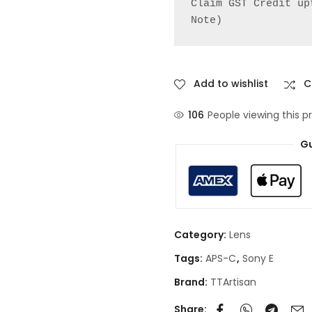
Claim GST Credit up
Note)
Add to wishlist
C
106
People viewing this p
Gu
Category:
Lens
Tags:
APS-C
,
Sony E
Brand:
TTArtisan
Share: