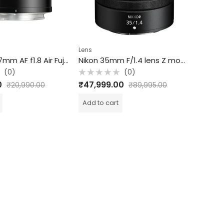
Lens
Lens
TTArtisan 17mm AF f1.8 Air Fuji X APS-C
Nikon 35mm F/1.4 lens Z mount lens
(0)
(0)
Rated
Rated
₹
47,999.00
₹
69,49
₹
20,990.00
₹
89,995.00
0
0
out
out
of
of
Add to cart
Add to c
5
5