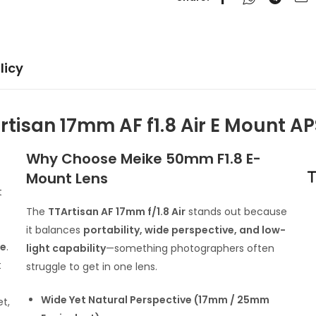
licy
rtisan 17mm AF f1.8 Air E Mount A
Why Choose Meike 50mm F1.8 E-
Mount Lens
t
The
TTArtisan AF 17mm f/1.8 Air
stands out because
it balances
portability, wide perspective, and low-
re
.
light capability
—something photographers often
t
struggle to get in one lens.
Wide Yet Natural Perspective (17mm / 25mm
et,