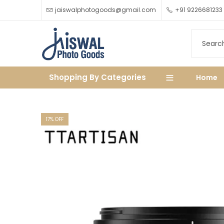
jaiswalphotogoods@gmail.com
+91 9226681233
Shopping By Categories
Home
17
% OFF