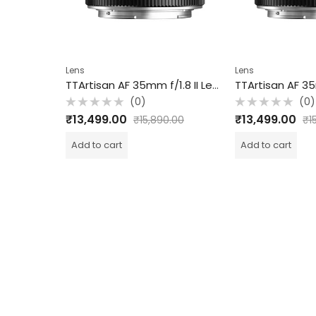
Lens
Lens
7artisans 16mm T2.5 Cine Lens for PL Mount / FullFrame / Black
TTArtisan AF 35mm f/1.8 II Lens for Sony E / APS-C / Black
(0)
(0)
Rated
Rated
₹
13,499.00
₹
13,499.00
.00
₹
15,890.00
₹
15,
0
0
out
out
of
of
Add to cart
Add to cart
5
5