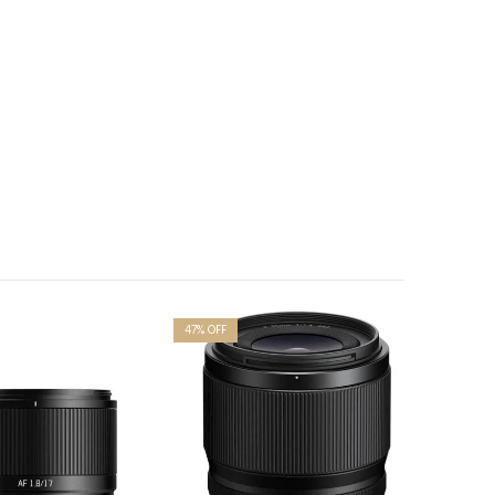
47
% OFF
4
% OFF