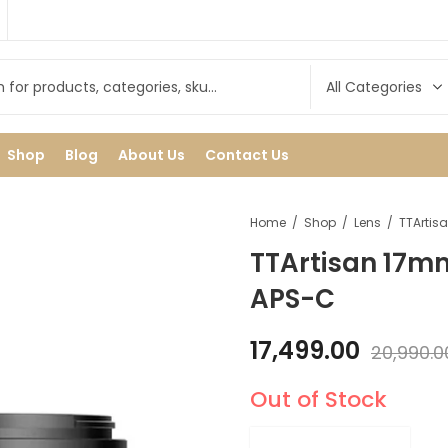
Shop
Blog
About Us
Contact Us
Home
Shop
Lens
TTArtisan 17mm
APS-C
17,499.00
20,990.0
Out of Stock