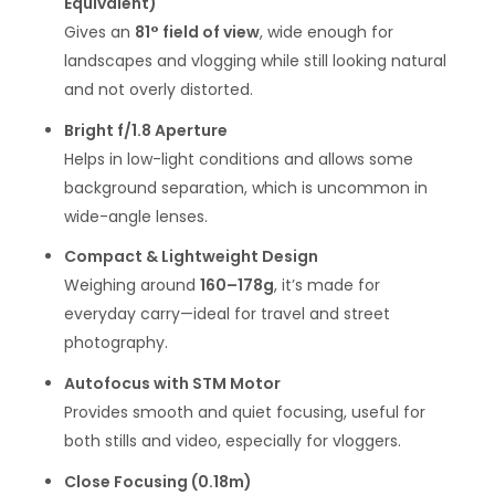
Equivalent)
Gives an
81° field of view
, wide enough for
landscapes and vlogging while still looking natural
and not overly distorted.
Bright f/1.8 Aperture
Helps in low-light conditions and allows some
background separation, which is uncommon in
wide-angle lenses.
Compact & Lightweight Design
Weighing around
160–178g
, it’s made for
everyday carry—ideal for travel and street
photography.
Autofocus with STM Motor
Provides smooth and quiet focusing, useful for
both stills and video, especially for vloggers.
Close Focusing (0.18m)