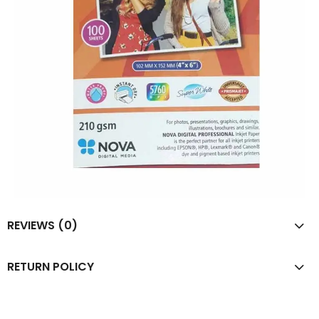
REVIEWS (0)
RETURN POLICY