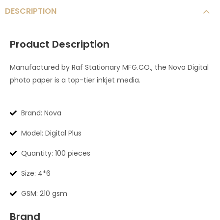
DESCRIPTION
Product Description
Manufactured by Raf Stationary MFG.CO., the Nova Digital
photo paper is a top-tier inkjet media.
Brand: Nova
Model: Digital Plus
Quantity: 100 pieces
Size: 4*6
GSM: 210 gsm
Brand