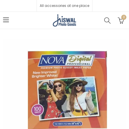
All accessories at one place
0