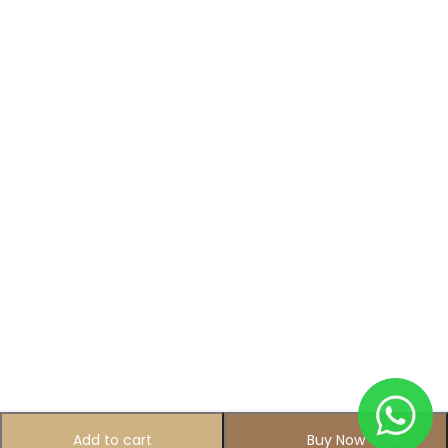
Add to cart
Buy Now