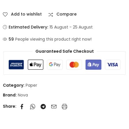
Add to wishlist
Compare
Estimated Delivery:
15 August - 25 August
59
People viewing this product right now!
Guaranteed Safe Checkout
Category:
Paper
Brand:
Nova
Share: