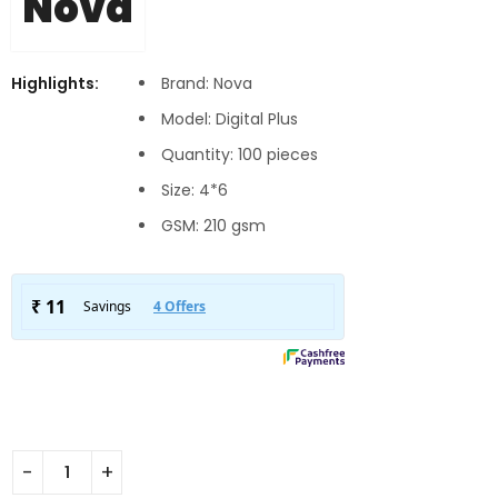
Nova
Highlights:
Brand: Nova
Model: Digital Plus
Quantity: 100 pieces
Size: 4*6
GSM: 210 gsm