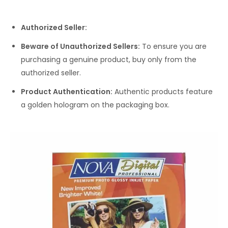
Authorized Seller:
Beware of Unauthorized Sellers:
To ensure you are
purchasing a genuine product, buy only from the
authorized seller.
Product Authentication:
Authentic products feature
a golden hologram on the packaging box.