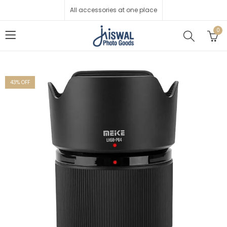
All accessories at one place
0
43
% OFF