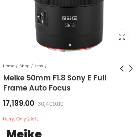
Home
Shop
Lens
Meike 50mm F1.8 Sony E Full
Frame Auto Focus
Meike 50mm F1.8
Fhotic light stick FSL
Nikon Z Full Frame
4000 40W light stick
17,199.00
Auto Focus
with honeycomb
30,400.00
₹
17,199.00
₹
6,499.00
₹
6,999.00
grid
₹
30,400.00
Hurry, Only 2 left.
Meike