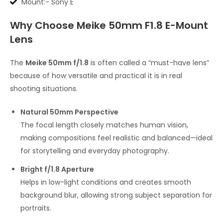
Mount:- Sony E
Why Choose Meike 50mm F1.8 E-Mount
Lens
The
Meike 50mm f/1.8
is often called a “must-have lens”
because of how versatile and practical it is in real
shooting situations.
Natural 50mm Perspective
The focal length closely matches human vision,
making compositions feel realistic and balanced—ideal
for storytelling and everyday photography.
Bright f/1.8 Aperture
Helps in low-light conditions and creates smooth
background blur, allowing strong subject separation for
portraits.