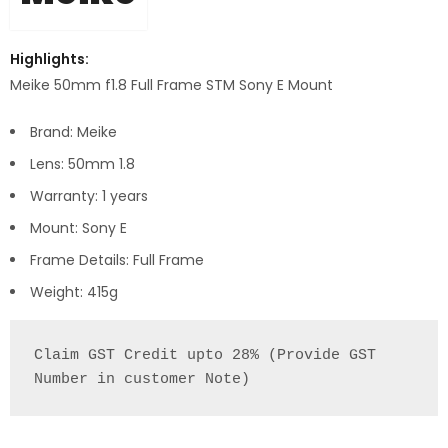
Highlights:
Meike 50mm f1.8 Full Frame STM Sony E Mount
Brand: Meike
Lens: 50mm 1.8
Warranty: 1 years
Mount: Sony E
Frame Details: Full Frame
Weight: 415g
Claim GST Credit upto 28% (Provide GST 
Number in customer Note)