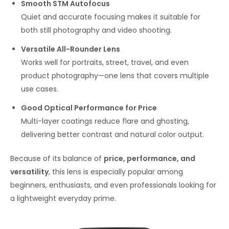
Smooth STM Autofocus
Quiet and accurate focusing makes it suitable for
both still photography and video shooting.
Versatile All-Rounder Lens
Works well for portraits, street, travel, and even
product photography—one lens that covers multiple
use cases.
Good Optical Performance for Price
Multi-layer coatings reduce flare and ghosting,
delivering better contrast and natural color output.
Because of its balance of
price, performance, and
versatility
, this lens is especially popular among
beginners, enthusiasts, and even professionals looking for
a lightweight everyday prime.