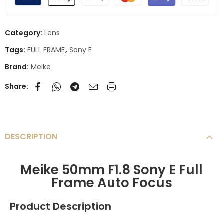
Category:
Lens
Tags:
FULL FRAME
,
Sony E
Brand:
Meike
Share:
DESCRIPTION
Meike 50mm F1.8 Sony E Full
Frame Auto Focus
Product Description