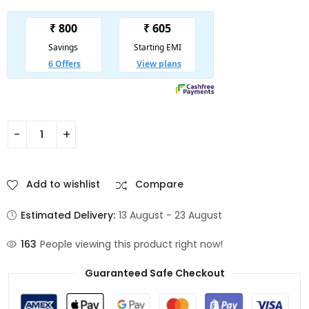
Add to wishlist
Compare
Estimated Delivery:
13 August - 23 August
163
People viewing this product right now!
Guaranteed Safe Checkout