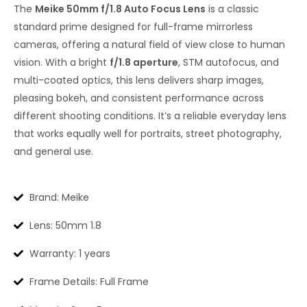
The
Meike 50mm f/1.8 Auto Focus Lens
is a classic
standard prime designed for full-frame mirrorless
cameras, offering a natural field of view close to human
vision. With a bright
f/1.8 aperture
, STM autofocus, and
multi-coated optics, this lens delivers sharp images,
pleasing bokeh, and consistent performance across
different shooting conditions. It’s a reliable everyday lens
that works equally well for portraits, street photography,
and general use.
Brand: Meike
Lens: 50mm 1.8
Warranty: 1 years
Frame Details: Full Frame