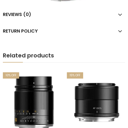
REVIEWS (0)
RETURN POLICY
Related products
10
% OFF
15
% OFF