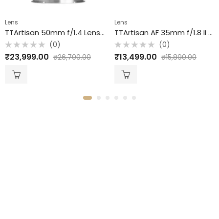
Lens
Lens
TTArtisan 50mm f/1.4 Lens for Canon RF / Full Frame / Black
TTArtisan AF 35mm f/1.8 II Lens for Nikon Z / APS-C / Black
(0)
(0)
Rated
Rated
₹
23,999.00
₹
13,499.00
₹
26,700.00
₹
15,890.00
0
0
out
out
of
of
5
5