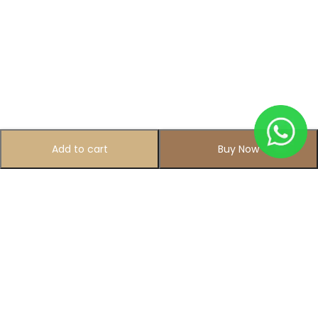
Add to cart
Buy Now
Subscribe to Our Newsletter
Subscribe today and get special offers, coupons and news.