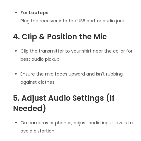
For Laptops:
Plug the receiver into the USB port or audio jack.
4. Clip & Position the Mic
Clip the transmitter to your shirt near the collar for
best audio pickup.
Ensure the mic faces upward and isn’t rubbing
against clothes.
5. Adjust Audio Settings (If
Needed)
On cameras or phones, adjust audio input levels to
avoid distortion.