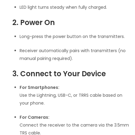
LED light turns steady when fully charged.
2. Power On
Long-press the power button on the transmitters.
Receiver automatically pairs with transmitters (no
manual pairing required).
3. Connect to Your Device
For Smartphones:
Use the Lightning, USB-C, or TRRS cable based on
your phone.
For Cameras:
Connect the receiver to the camera via the 3.5mm
TRS cable.