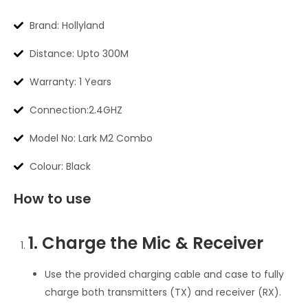
Brand: Hollyland
Distance: Upto 300M
Warranty: 1 Years
Connection:2.4GHZ
Model No: Lark M2 Combo
Colour: Black
How to use
1. Charge the Mic & Receiver
Use the provided charging cable and case to fully
charge both transmitters (TX) and receiver (RX).