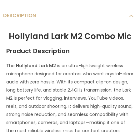
DESCRIPTION
Hollyland Lark M2 Combo Mic
Product Description
The
Hollyland Lark M2
is an ultra-lightweight wireless
microphone designed for creators who want crystal-clear
audio with zero hassle. With its compact clip-on design,
long battery life, and stable 2.4GHz transmission, the Lark
M2 is perfect for vlogging, interviews, YouTube videos,
reels, and outdoor shooting. It delivers high-quality sound,
strong noise reduction, and seamless compatibility with
smartphones, cameras, and laptops—making it one of
the most reliable wireless mics for content creators.