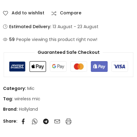
Add to wishlist
Compare
Estimated Delivery:
13 August - 23 August
59
People viewing this product right now!
Guaranteed Safe Checkout
Category:
Mic
Tag:
wireless mic
Brand:
Hollyland
Share: