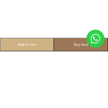
Add to cart
Buy Now
Subscribe to Our Newsletter
Subscribe today and get special offers, coupons and news.