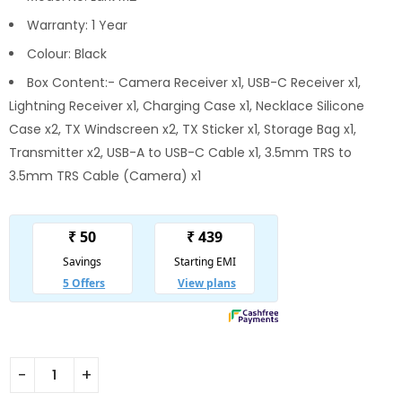
Warranty: 1 Year
Colour: Black
Box Content:- Camera Receiver x1, USB-C Receiver x1,
Lightning Receiver x1, Charging Case x1, Necklace Silicone
Case x2, TX Windscreen x2, TX Sticker x1, Storage Bag x1,
Transmitter x2, USB-A to USB-C Cable x1, 3.5mm TRS to
3.5mm TRS Cable (Camera) x1