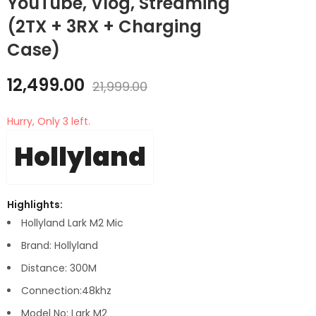
YouTube, Vlog, Streaming
(2TX + 3RX + Charging
Case)
12,499.00
21,999.00
Hurry, Only 3 left.
Hollyland
Highlights:
Hollyland Lark M2 Mic
Brand: Hollyland
Distance: 300M
Connection:48khz
Model No: Lark M2