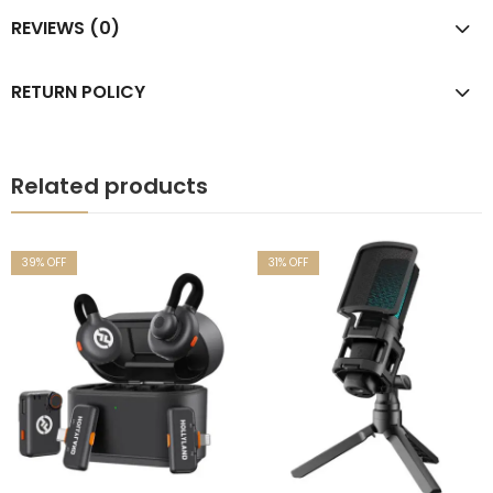
REVIEWS (0)
RETURN POLICY
Related products
39
% OFF
31
% OFF