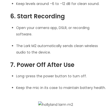
Keep levels around –6 to –12 dB for clean sound.
6. Start Recording
Open your camera app, DSLR, or recording
software.
The Lark M2 automatically sends clean wireless
audio to the device.
7. Power Off After Use
Long-press the power button to turn off.
Keep the mic in its case to maintain battery health.