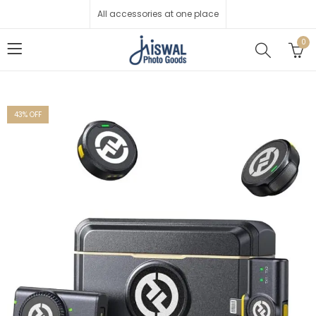
All accessories at one place
0
43
% OFF