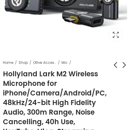
Home
Shop
Other Accessories
Mic
Hollyland Lark M2 Wireless
Microphone for
Gimbal Pocket Carry
Kamron Tough BP
Gimbal Pouch
HARD Waterproof
iPhone/Camera/Android/PC,
Colour may Vary
DSLR Backpack
₹
1,699.00
₹
5,699.00
₹
12,000.00
₹
11,499.00
48kHz/24-bit High Fidelity
Camera Bag
Backpack
Audio, 300m Range, Noise
Cancelling, 40h Use,