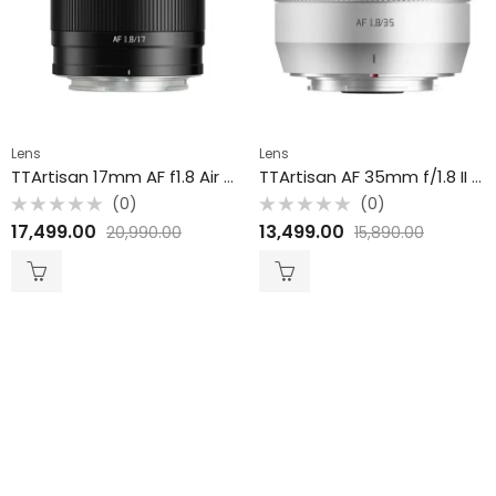
Lens
Lens
TTArtisan 17mm AF f1.8 Air Fuji X APS-C
TTArtisan AF 35mm f/1.8 II Lens for Fuji X / APS-C / Silver
(0)
(0)
Rated
Rated
17,499.00
13,499.00
20,990.00
15,890.00
0
0
out
out
of
of
5
5