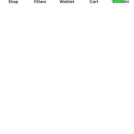
Shop
Filters
Wishlist
Cart
Account
Subscribe to Our Newsletter
Subscribe today and get special offers, coupons and news.
All photo and video accessories at one place Since 1995
Shop No. 09, Arcade 2, Anandam World City, Model Mill,