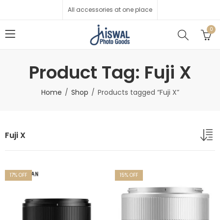
All accessories at one place
0
Product Tag: Fuji X
Home
Shop
Products tagged “Fuji X”
Fuji X
17
% OFF
15
% OFF