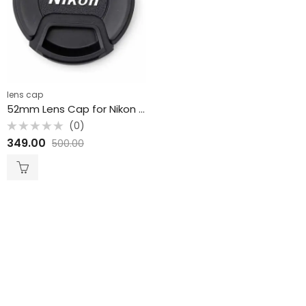
lens cap
52mm Lens Cap for Nikon JPG Accessories
(0)
Rated
349.00
500.00
0
out
of
5