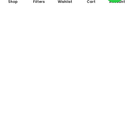
Shop
Filters
Wishlist
Cart
Account
Subscribe to Our Newsletter
Subscribe today and get special offers, coupons and news.
All photo and video accessories at one place Since 1995
Shop No. 09, Arcade 2, Anandam World City, Model Mill,