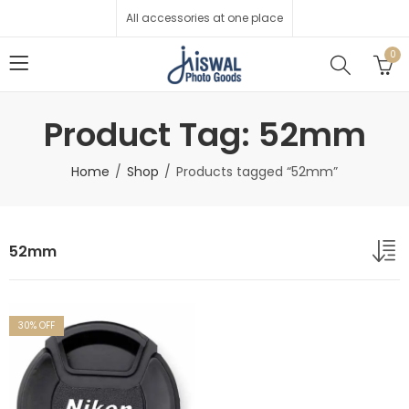
All accessories at one place
0
Product Tag: 52mm
Home
Shop
Products tagged “52mm”
52mm
30
% OFF