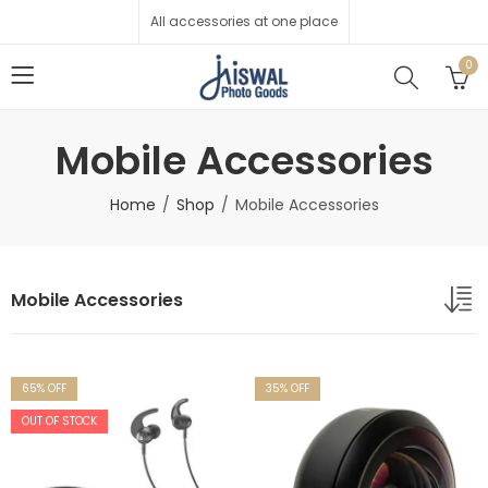
All accessories at one place
0
Mobile Accessories
Home
Shop
Mobile Accessories
Mobile Accessories
65
% OFF
35
% OFF
OUT OF STOCK