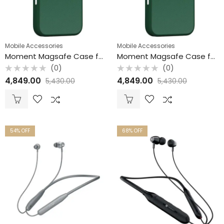
Mobile Accessories
Mobile Accessories
Moment Magsafe Case for iPhone 16 Pro
Moment Magsafe Case for iPhone 16 Pro Max / Ivy
(0)
(0)
Rated
Rated
4,849.00
4,849.00
5,430.00
5,430.00
0
0
out
out
of
of
5
5
54
% OFF
68
% OFF