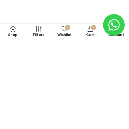
0
0
Shop
Filters
Wishlist
Cart
Account
Subscribe to Our Newsletter
Subscribe today and get special offers, coupons and news.