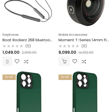
Earphones
Mobile Accessories
Boat Rockerz 268 bluetooth earphone with beast mode with ENX Mode Colour may vary
Moment T-Series 14mm Fisheye Mobile Lens
(0)
(0)
Rated
Rated
1,049.00
9,099.00
2,990.00
14,100.00
0
0
out
out
of
of
5
5
11
% OFF
11
% OFF