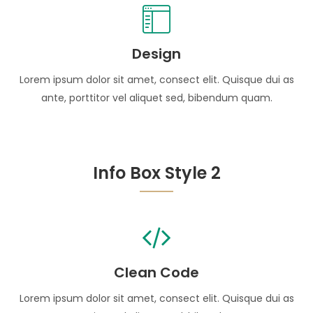
Design
Lorem ipsum dolor sit amet, consect elit. Quisque dui as
ante, porttitor vel aliquet sed, bibendum quam.
Info Box Style 2
Clean Code
Lorem ipsum dolor sit amet, consect elit. Quisque dui as