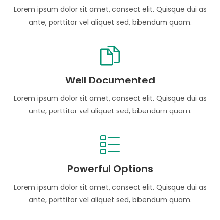
Lorem ipsum dolor sit amet, consect elit. Quisque dui as
ante, porttitor vel aliquet sed, bibendum quam.
Well Documented
Lorem ipsum dolor sit amet, consect elit. Quisque dui as
ante, porttitor vel aliquet sed, bibendum quam.
Powerful Options
Lorem ipsum dolor sit amet, consect elit. Quisque dui as
ante, porttitor vel aliquet sed, bibendum quam.