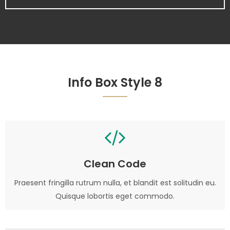
Info Box Style 8
Clean Code
Praesent fringilla rutrum nulla, et blandit est solitudin eu.
Quisque lobortis eget commodo.