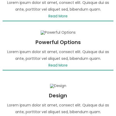
Lorem ipsum dolor sit amet, consect elit. Quisque dui as
ante, porttitor vel aliquet sed, bibendum quam.
Read More
Powerful Options
Lorem ipsum dolor sit amet, consect elit. Quisque dui as
ante, porttitor vel aliquet sed, bibendum quam.
Read More
Design
Lorem ipsum dolor sit amet, consect elit. Quisque dui as
ante, porttitor vel aliquet sed, bibendum quam.