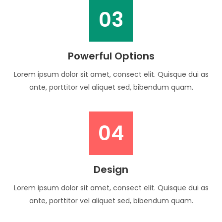
03
Powerful Options
Lorem ipsum dolor sit amet, consect elit. Quisque dui as
ante, porttitor vel aliquet sed, bibendum quam.
04
Design
Lorem ipsum dolor sit amet, consect elit. Quisque dui as
ante, porttitor vel aliquet sed, bibendum quam.