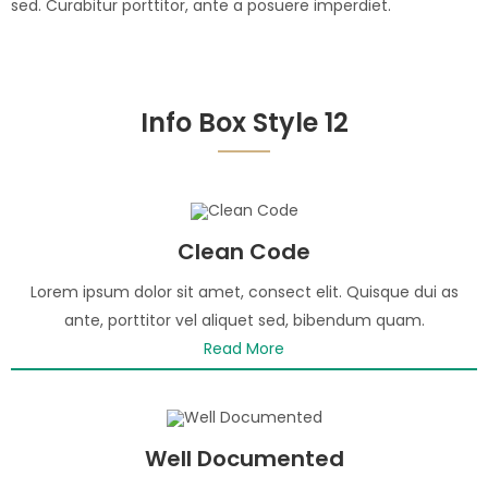
sed. Curabitur porttitor, ante a posuere imperdiet.
Info Box Style 12
Clean Code
Lorem ipsum dolor sit amet, consect elit. Quisque dui as
ante, porttitor vel aliquet sed, bibendum quam.
Read More
Well Documented