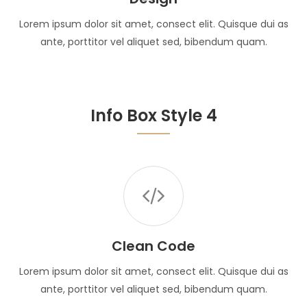
Lorem ipsum dolor sit amet, consect elit. Quisque dui as
ante, porttitor vel aliquet sed, bibendum quam.
Info Box Style 4
Clean Code
Lorem ipsum dolor sit amet, consect elit. Quisque dui as
ante, porttitor vel aliquet sed, bibendum quam.