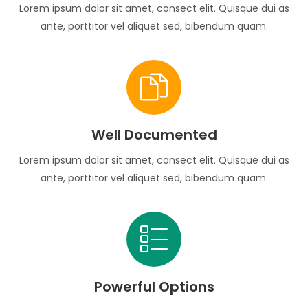
Lorem ipsum dolor sit amet, consect elit. Quisque dui as
ante, porttitor vel aliquet sed, bibendum quam.
Well Documented
Lorem ipsum dolor sit amet, consect elit. Quisque dui as
ante, porttitor vel aliquet sed, bibendum quam.
Powerful Options