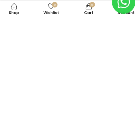
0
0
Shop
Wishlist
Cart
Account
Subscribe to Our Newsletter
Subscribe today and get special offers, coupons and news.
All photo and video accessories at one place Since 1995