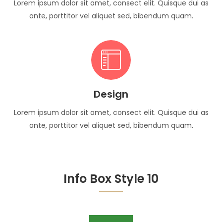
Lorem ipsum dolor sit amet, consect elit. Quisque dui as
ante, porttitor vel aliquet sed, bibendum quam.
Design
Lorem ipsum dolor sit amet, consect elit. Quisque dui as
ante, porttitor vel aliquet sed, bibendum quam.
Info Box Style 10