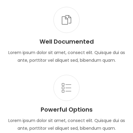
Well Documented
Lorem ipsum dolor sit amet, consect elit. Quisque dui as
ante, porttitor vel aliquet sed, bibendum quam.
Powerful Options
Lorem ipsum dolor sit amet, consect elit. Quisque dui as
ante, porttitor vel aliquet sed, bibendum quam.