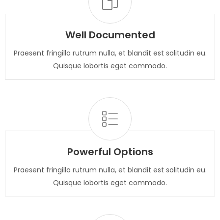
Well Documented
Praesent fringilla rutrum nulla, et blandit est solitudin eu.
Quisque lobortis eget commodo.
Powerful Options
Praesent fringilla rutrum nulla, et blandit est solitudin eu.
Quisque lobortis eget commodo.