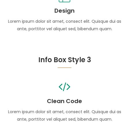
Design
Lorem ipsum dolor sit amet, consect elit. Quisque dui as
ante, porttitor vel aliquet sed, bibendum quam.
Info Box Style 3
Clean Code
Lorem ipsum dolor sit amet, consect elit. Quisque dui as
ante, porttitor vel aliquet sed, bibendum quam.