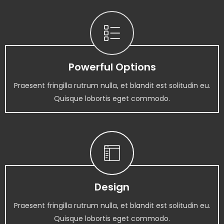
Powerful Options
Praesent fringilla rutrum nulla, et blandit est solitudin eu.
Quisque lobortis eget commodo.
Design
Praesent fringilla rutrum nulla, et blandit est solitudin eu.
Quisque lobortis eget commodo.