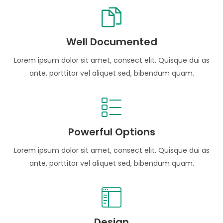
Well Documented
Lorem ipsum dolor sit amet, consect elit. Quisque dui as
ante, porttitor vel aliquet sed, bibendum quam.
Powerful Options
Lorem ipsum dolor sit amet, consect elit. Quisque dui as
ante, porttitor vel aliquet sed, bibendum quam.
Design