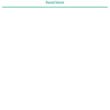
Read More