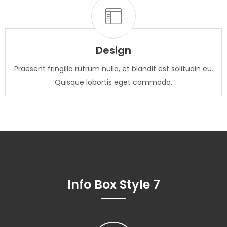
Design
Praesent fringilla rutrum nulla, et blandit est solitudin eu.
Quisque lobortis eget commodo.
Info Box Style 7