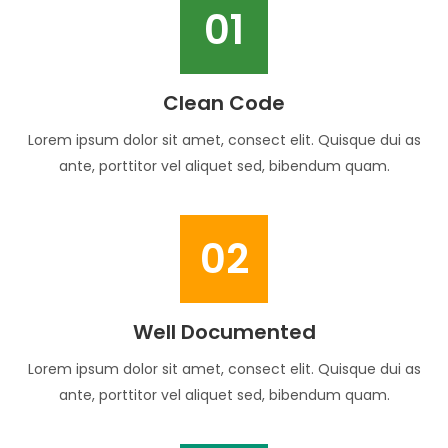
01
Clean Code
Lorem ipsum dolor sit amet, consect elit. Quisque dui as
ante, porttitor vel aliquet sed, bibendum quam.
02
Well Documented
Lorem ipsum dolor sit amet, consect elit. Quisque dui as
ante, porttitor vel aliquet sed, bibendum quam.