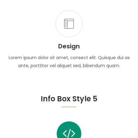
Design
Lorem ipsum dolor sit amet, consect elit. Quisque dui as
ante, porttitor vel aliquet sed, bibendum quam.
Info Box Style 5