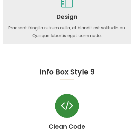
Design
Praesent fringilla rutrum nulla, et blandit est solitudin eu.
Quisque lobortis eget commodo.
Info Box Style 9
Clean Code