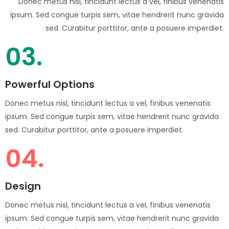
Donec metus nisl, tincidunt lectus a vel, finibus venenatis
ipsum. Sed congue turpis sem, vitae hendrerit nunc gravida
sed. Curabitur porttitor, ante a posuere imperdiet.
03.
Powerful Options
Donec metus nisl, tincidunt lectus a vel, finibus venenatis
ipsum. Sed congue turpis sem, vitae hendrerit nunc gravida
sed. Curabitur porttitor, ante a posuere imperdiet.
04.
Design
Donec metus nisl, tincidunt lectus a vel, finibus venenatis
ipsum. Sed congue turpis sem, vitae hendrerit nunc gravida