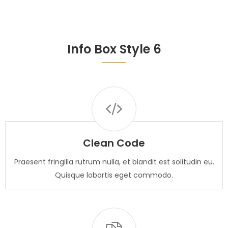
Info Box Style 6
Clean Code
Praesent fringilla rutrum nulla, et blandit est solitudin eu.
Quisque lobortis eget commodo.