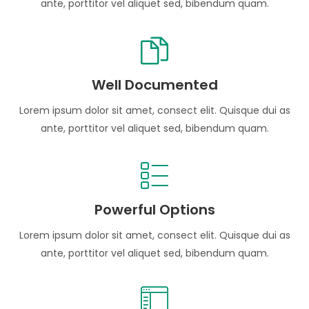
ante, porttitor vel aliquet sed, bibendum quam.
Well Documented
Lorem ipsum dolor sit amet, consect elit. Quisque dui as
ante, porttitor vel aliquet sed, bibendum quam.
Powerful Options
Lorem ipsum dolor sit amet, consect elit. Quisque dui as
ante, porttitor vel aliquet sed, bibendum quam.