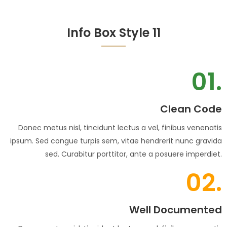
Info Box Style 11
01.
Clean Code
Donec metus nisl, tincidunt lectus a vel, finibus venenatis
ipsum. Sed congue turpis sem, vitae hendrerit nunc gravida
sed. Curabitur porttitor, ante a posuere imperdiet.
02.
Well Documented