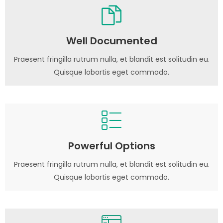
Well Documented
Praesent fringilla rutrum nulla, et blandit est solitudin eu.
Quisque lobortis eget commodo.
Powerful Options
Praesent fringilla rutrum nulla, et blandit est solitudin eu.
Quisque lobortis eget commodo.