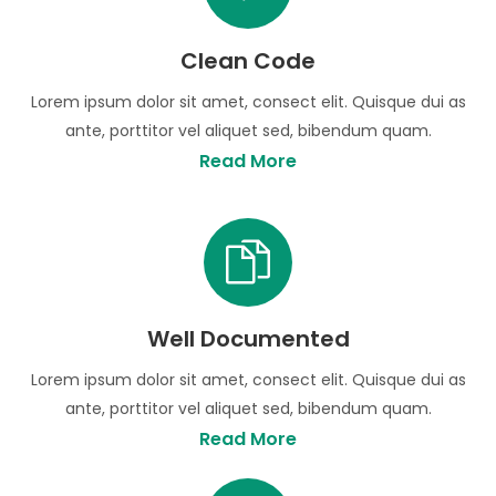
Clean Code
Lorem ipsum dolor sit amet, consect elit. Quisque dui as
ante, porttitor vel aliquet sed, bibendum quam.
Read More
Well Documented
Lorem ipsum dolor sit amet, consect elit. Quisque dui as
ante, porttitor vel aliquet sed, bibendum quam.
Read More