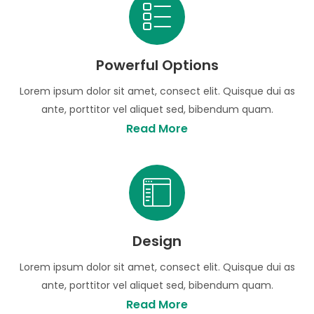
Powerful Options
Lorem ipsum dolor sit amet, consect elit. Quisque dui as
ante, porttitor vel aliquet sed, bibendum quam.
Read More
Design
Lorem ipsum dolor sit amet, consect elit. Quisque dui as
ante, porttitor vel aliquet sed, bibendum quam.
Read More