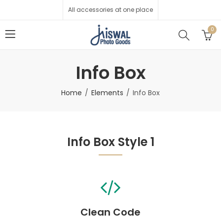
All accessories at one place
0
Info Box
Home
Elements
Info Box
Info Box Style 1
Clean Code