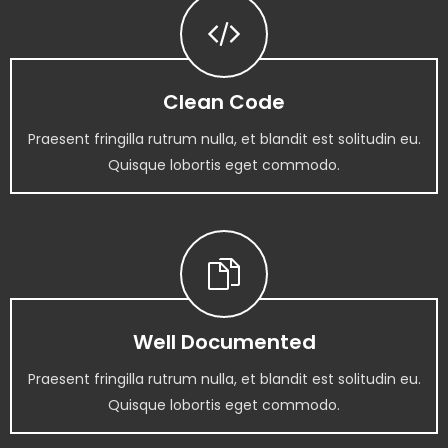
Clean Code
Praesent fringilla rutrum nulla, et blandit est solitudin eu.
Quisque lobortis eget commodo.
Well Documented
Praesent fringilla rutrum nulla, et blandit est solitudin eu.
Quisque lobortis eget commodo.