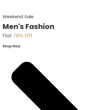
Weekend Sale
Men's Fashion
Flat
70% Off
Shop Now