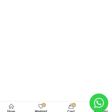
0
0
Shop
Wishlist
Cart
Account