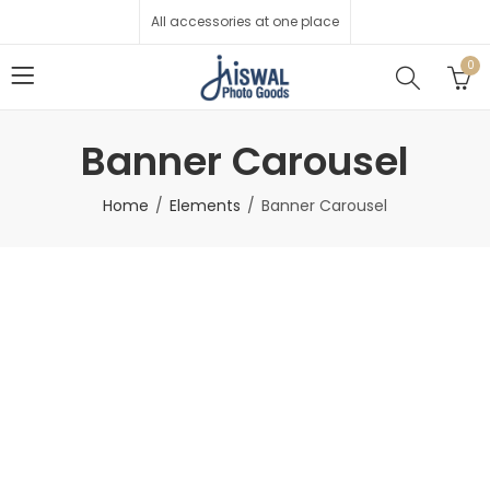
All accessories at one place
0
Banner Carousel
Home
Elements
Banner Carousel
Men's Fashion
Collections
Flat 45-80% Off
Shop Now