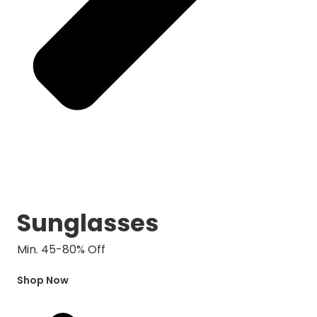
Sunglasses
Min. 45-80% Off
Shop Now